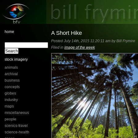
home
A Short Hike
Posted July 14th, 2015 11:20:11 am by Bill Frymire
Filed in
image of the week
stock imagery
animals
archival
business
concepts
globes
industry
maps
miscellaneous
people
scenics-travel
science-health