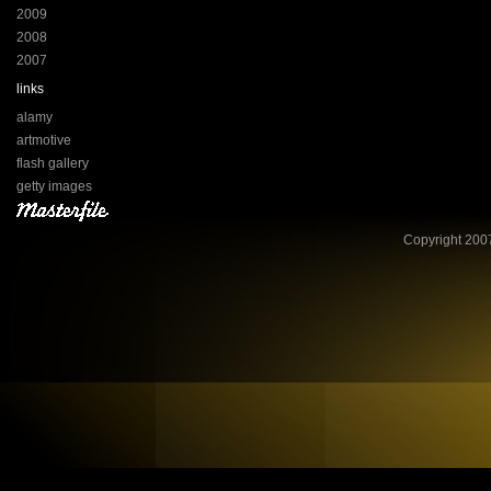
2009
2008
2007
links
alamy
artmotive
flash gallery
getty images
Copyright 2007