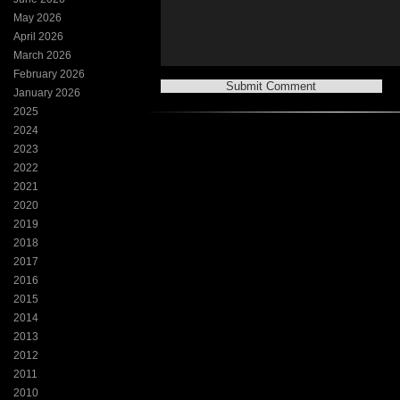
May 2026
April 2026
March 2026
February 2026
January 2026
2025
2024
2023
2022
2021
2020
2019
2018
2017
2016
2015
2014
2013
2012
2011
2010