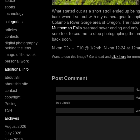
space
sports
What started out as a short stroll ended up bein
technology
back when I set out with my camera gear to capt
categories
Columbia River Gorge area of Oregon. The nature
Multnomah Falls
seemed never ending and only t
articles
sore feet forced me to stop photographing the am
contests
back soon.
digital photography:
Nikon D2x – F10 @ 1/2oth Nikon 12-24 at 12
behind the lens
image of the week
Want to use this image? Go ahead and
click here
for more 
personal work
additional info
about Bill
Post Comment
about this site
Na
contact
copyright
Mai
(required)
Pricing
style
We
archives
August 2026
July 2026
June 2026