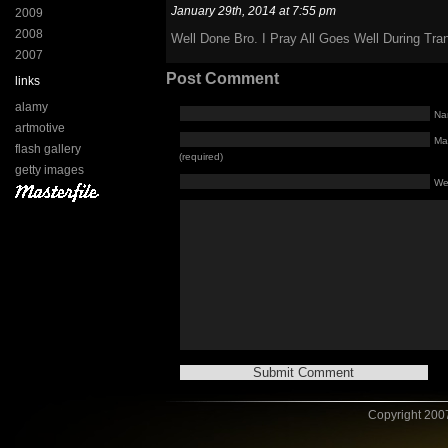
January 29th, 2014 at 7:55 pm
2009
2008
Well Done Bro. I Pray All Goes Well During Tran
2007
Post Comment
links
alamy
Na
artmotive
Mai
flash gallery
(required)
getty images
We
Copyright 2007