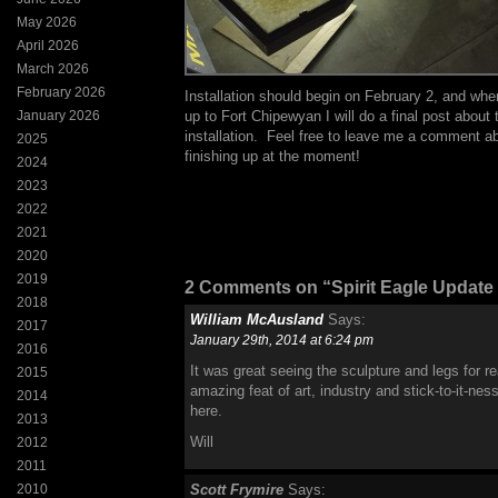
May 2026
April 2026
March 2026
February 2026
Installation should begin on February 2, and whe
January 2026
up to Fort Chipewyan I will do a final post about 
installation. Feel free to leave me a comment a
2025
finishing up at the moment!
2024
2023
2022
2021
2020
2019
2 Comments on “Spirit Eagle Update
2018
William McAusland
Says:
2017
January 29th, 2014 at 6:24 pm
2016
It was great seeing the sculpture and legs for re
2015
amazing feat of art, industry and stick-to-it-nes
2014
here.
2013
Will
2012
2011
2010
Scott Frymire
Says: