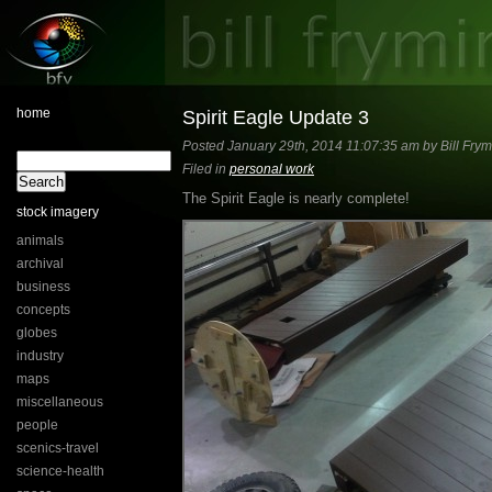
home
Spirit Eagle Update 3
Posted January 29th, 2014 11:07:35 am by Bill Frym
Filed in
personal work
The Spirit Eagle is nearly complete!
stock imagery
animals
archival
business
concepts
globes
industry
maps
miscellaneous
people
scenics-travel
science-health