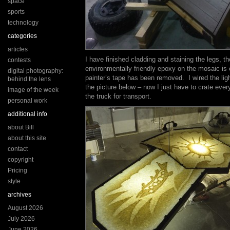
space
sports
technology
categories
articles
I have finished cladding and staining the legs, th
contests
environmentally friendly epoxy on the mosaic is 
digital photography:
painter’s tape has been removed. I wired the lig
behind the lens
the picture below – now I just have to crate ever
image of the week
the truck for transport.
personal work
additional info
about Bill
about this site
contact
copyright
Pricing
style
archives
August 2026
July 2026
June 2026