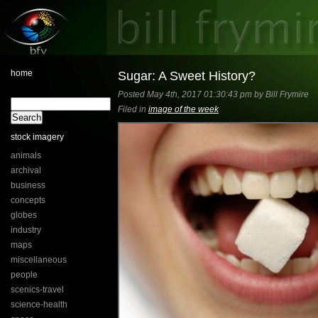
home
Sugar: A Sweet History?
Posted May 4th, 2017 01:30:43 pm by Bill Frymire
Filed in
image of the week
stock imagery
animals
archival
business
concepts
globes
industry
maps
miscellaneous
people
scenics-travel
science-health