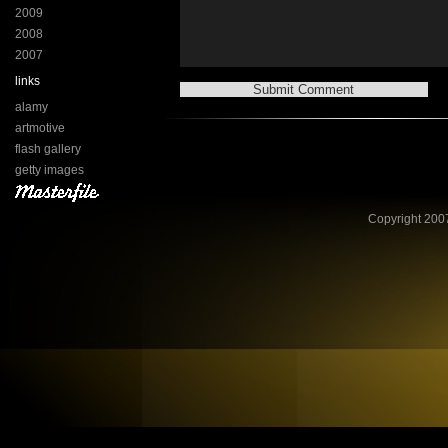
2009
2008
2007
links
alamy
artmotive
flash gallery
getty images
Copyright 2007