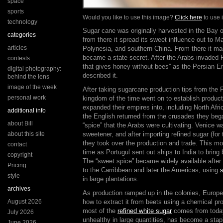
space
sports
Would you like to use this image?
Click here
to use i
technology
Sugar cane was originally harvested in the Bay o
categories
from there it spread its sweet influence out to M
articles
Polynesia, and southern China. From there it ma
became a state secret. After the Arabs invaded P
contests
that gives honey without bees” as the Persian E
digital photography:
described it.
behind the lens
image of the week
After taking sugarcane production tips from the 
personal work
kingdom of the time went on to establish producti
expanded their empires into, including North Afric
additional info
the English returned from the crusades they beg
about Bill
“spice” that the Arabs were cultivating. Venice wa
about this site
sweetener, and after importing refined sugar (for
they took over the production and trade. This mo
contact
time as Portugul sent out ships to India to bring
copyright
The “sweet spice” became widely available after
Pricing
to the Carribbean and later the Americas, using
s
style
in large plantations.
archives
As production ramped up in the colonies, Europe
August 2026
how to extract it from beets using a chemical p
most of the
refined white sugar
comes from today
July 2026
unhealthy in large quantities, has become a stapl
June 2026