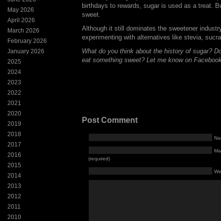
birthdays to rewards, sugar is used as a treat. B
May 2026
sweet.
April 2026
Although it still dominates the sweetener indust
March 2026
experimenting with alternatives like stevia, sucr
February 2026
What do you think about the history of sugar? D
January 2026
eat something sweet? Let me know on Facebook
2025
2024
2023
2022
2021
2020
Post Comment
2019
2018
Na
2017
Mai
2016
(required)
2015
We
2014
2013
2012
2011
2010