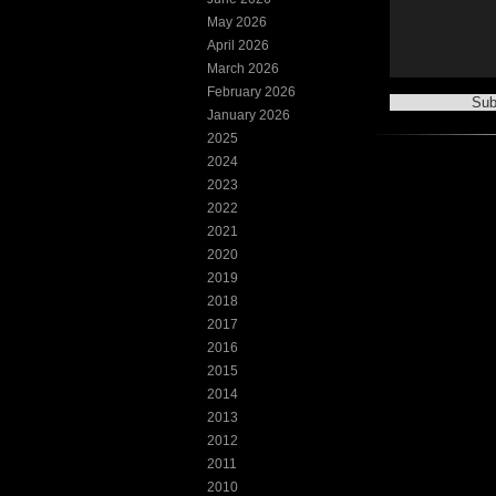
May 2026
April 2026
March 2026
February 2026
January 2026
2025
2024
2023
2022
2021
2020
2019
2018
2017
2016
2015
2014
2013
2012
2011
2010