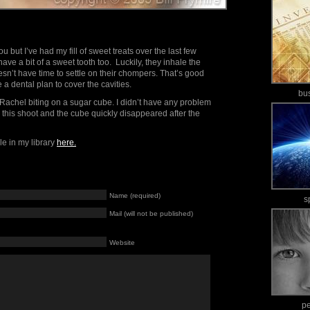
u but I’ve had my fill of sweet treats over the last few
ave a bit of a sweet tooth too. Luckily, they inhale the
oesn’t have time to settle on their chompers. That’s good
 a dental plan to cover the cavities.
bu
Rachel biting on a sugar cube. I didn’t have any problem
 this shoot and the cube quickly disappeared after the
le in my library
here.
Name (required)
s
Mail (will not be published)
Website
p