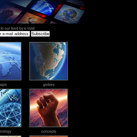
to our feed by e-mail:
aps
globes
hnology
concepts