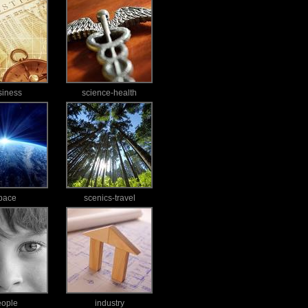
siness
science-health
pace
scenics-travel
eople
industry