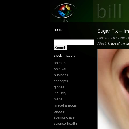
home
Sugar Fix – I
Posted January 6th, 20
Filed in
image of the w
stock imagery
animals
archival
business
concepts
globes
industry
maps
miscellaneous
people
scenics-travel
science-health