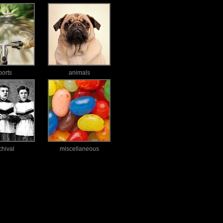
ports
animals
chival
miscellaneous