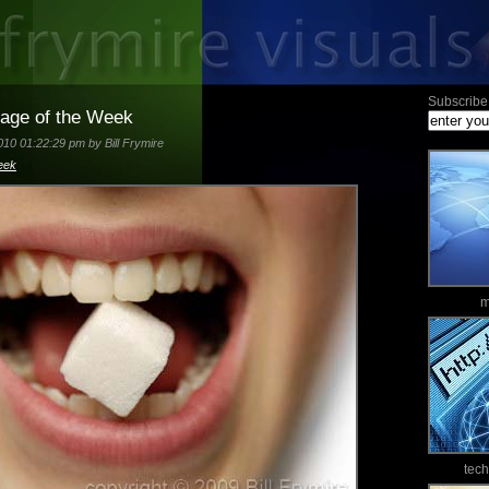
Subscribe 
mage of the Week
10 01:22:29 pm by Bill Frymire
eek
m
tec