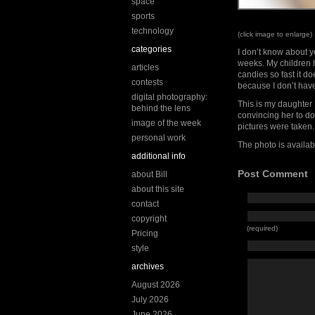
space
sports
technology
(click image to enlarge)
categories
I don’t know about yo
weeks. My children h
articles
candies so fast it d
contests
because I don’t have
digital photography:
This is my daughter 
behind the lens
convincing her to do
image of the week
pictures were taken.
personal work
The photo is availab
additional info
Post Comment
about Bill
about this site
contact
copyright
(required)
Pricing
style
archives
August 2026
July 2026
June 2026