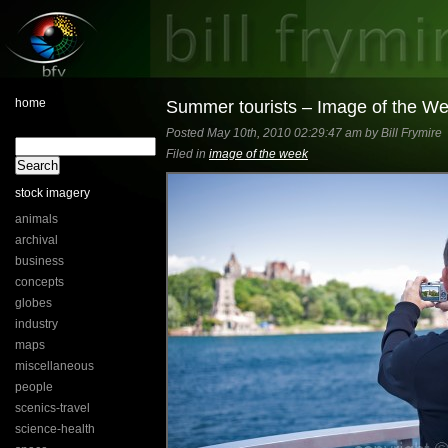
home
Summer tourists – Image of the W
Posted May 10th, 2010 02:29:47 am by Bill Frymire
Filed in
image of the week
stock imagery
animals
archival
business
concepts
globes
industry
maps
miscellaneous
people
scenics-travel
science-health