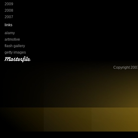
2009
2008
2007
links
alamy
artmotive
flash gallery
getty images
Copyright 2007