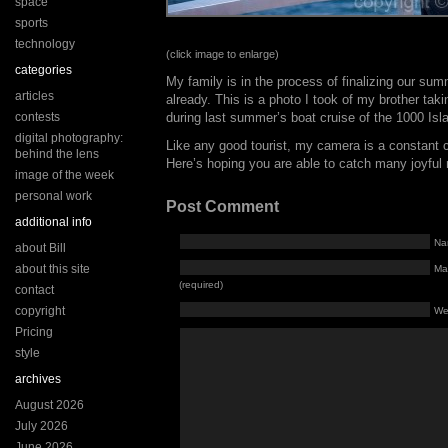
space
sports
technology
(click image to enlarge)
categories
My family is in the process of finalizing our su
articles
already. This is a photo I took of my brother tak
contests
during last summer’s boat cruise of the 1000 Isl
digital photography:
Like any good tourist, my camera is a constant
behind the lens
Here’s hoping you are able to catch many joyfu
image of the week
personal work
Post Comment
additional info
Na
about Bill
about this site
Mai
(required)
contact
copyright
We
Pricing
style
archives
August 2026
July 2026
June 2026