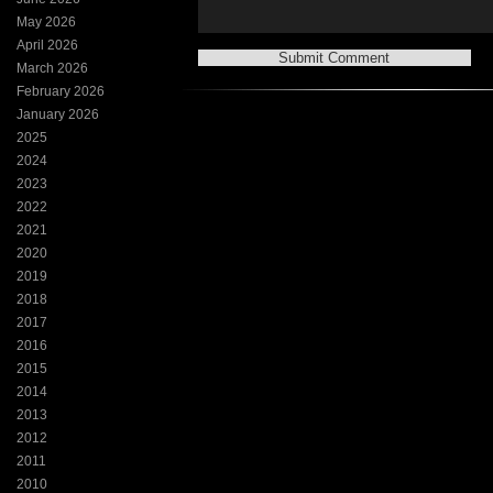
May 2026
April 2026
March 2026
February 2026
January 2026
2025
2024
2023
2022
2021
2020
2019
2018
2017
2016
2015
2014
2013
2012
2011
2010