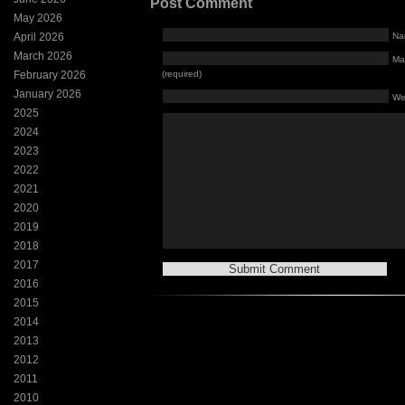
Post Comment
May 2026
April 2026
Na
March 2026
Mai
February 2026
(required)
January 2026
We
2025
2024
2023
2022
2021
2020
2019
2018
2017
2016
2015
2014
2013
2012
2011
2010