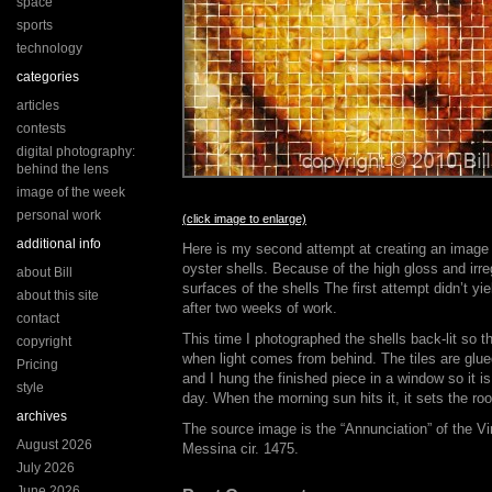
space
sports
technology
categories
articles
contests
digital photography:
behind the lens
image of the week
personal work
(click image to enlarge)
additional info
Here is my second attempt at creating an image 
oyster shells. Because of the high gloss and irre
about Bill
surfaces of the shells The first attempt didn’t y
about this site
after two weeks of work.
contact
This time I photographed the shells back-lit so 
copyright
when light comes from behind. The tiles are glu
Pricing
and I hung the finished piece in a window so it is
style
day. When the morning sun hits it, it sets the ro
archives
The source image is the “Annunciation” of the Vi
August 2026
Messina cir. 1475.
July 2026
June 2026