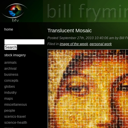
home
Translucent Mosaic
Posted September 27th, 2010 10:40:06 am by Bill F
Filed in
image of the week
,
personal work
stock imagery
animals
archival
business
concepts
globes
industry
maps
miscellaneous
people
scenics-travel
science-health