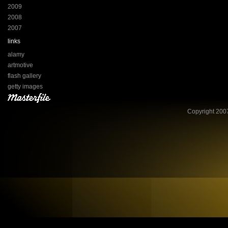
2009
2008
2007
links
alamy
artmotive
flash gallery
getty images
Copyright 2007