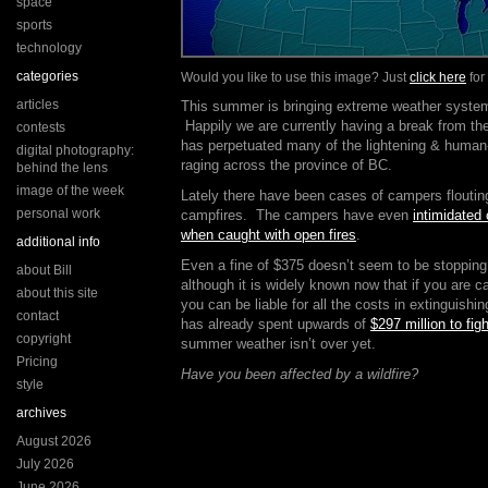
space
sports
technology
categories
Would you like to use this image? Just
click here
for
articles
This summer is bringing extreme weather systems
Happily we are currently having a break from the
contests
has perpetuated many of the lightening & human-
digital photography:
raging across the province of BC.
behind the lens
image of the week
Lately there have been cases of campers floutin
personal work
campfires. The campers have even
intimidated 
when caught with open fires
.
additional info
Even a fine of $375 doesn’t seem to be stoppin
about Bill
although it is widely known now that if you are c
about this site
you can be liable for all the costs in extinguishi
contact
has already spent upwards of
$297 million to figh
copyright
summer weather isn’t over yet.
Pricing
Have you been affected by a wildfire?
style
archives
August 2026
July 2026
June 2026