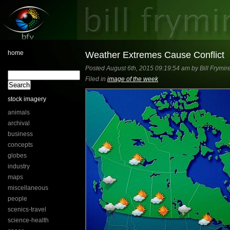
home
Weather Extremes Cause Conflict
Posted August 6th, 2015 09:19:54 am by Bill Frymir
Filed in
image of the week
stock imagery
animals
archival
business
concepts
globes
industry
maps
miscellaneous
people
scenics-travel
science-health