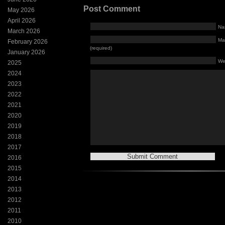
Post Comment
May 2026
April 2026
Na
March 2026
Mai
February 2026
(required)
January 2026
We
2025
2024
2023
2022
2021
2020
2019
2018
2017
2016
2015
2014
2013
2012
2011
2010