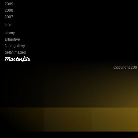
2009
2008
2007
links
alamy
artmotive
flash gallery
getty images
Copyright 2007