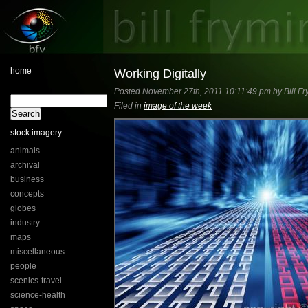
home
Working Digitally
Posted November 27th, 2011 10:11:49 pm by Bill Fr
Filed in
image of the week
stock imagery
animals
archival
business
concepts
globes
industry
maps
miscellaneous
people
scenics-travel
science-health