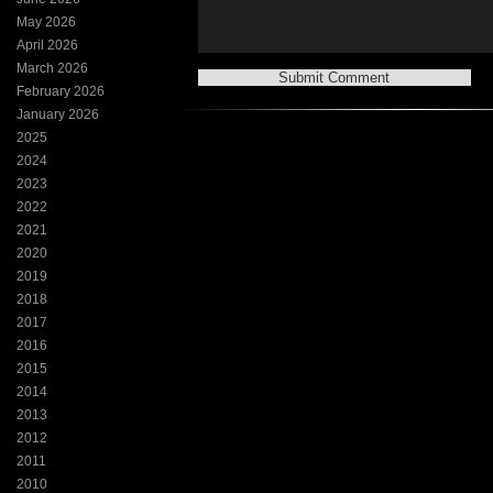
May 2026
April 2026
March 2026
February 2026
January 2026
2025
2024
2023
2022
2021
2020
2019
2018
2017
2016
2015
2014
2013
2012
2011
2010