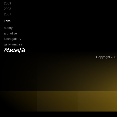
2009
2008
2007
links
alamy
artmotive
flash gallery
getty images
Copyright 2007