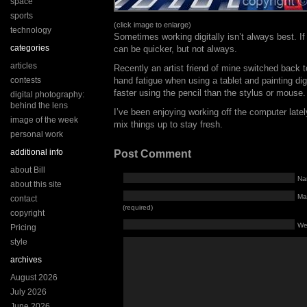
space
sports
(click image to enlarge)
technology
Sometimes working digitally isn’t always best. If
categories
can be quicker, but not always.
articles
Recently an artist friend of mine switched back t
contests
hand fatigue when using a tablet and painting di
faster using the pencil than the stylus or mouse.
digital photography:
behind the lens
I’ve been enjoying working off the computer lately
image of the week
mix things up to stay fresh.
personal work
additional info
Post Comment
about Bill
Na
about this site
Mai
contact
(required)
copyright
We
Pricing
style
archives
August 2026
July 2026
June 2026