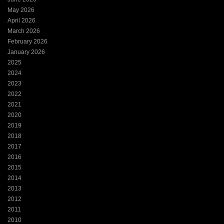
May 2026
April 2026
March 2026
February 2026
January 2026
2025
2024
2023
2022
2021
2020
2019
2018
2017
2016
2015
2014
2013
2012
2011
2010