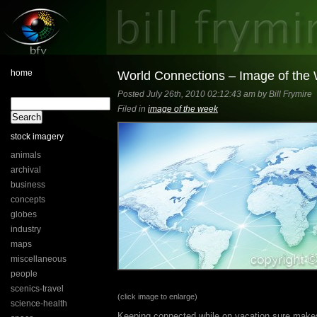
home
World Connections – Image of the
Posted July 26th, 2010 02:12:43 am by Bill Frymire
Filed in
image of the week
stock imagery
animals
archival
business
concepts
globes
industry
maps
miscellaneous
people
scenics-travel
(click image to enlarge)
science-health
Keeping connected while on vacation sure makes