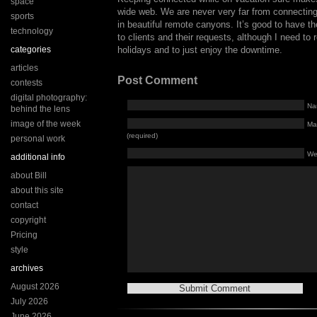
space
wide web. We are never very far from connecting
sports
in beautiful remote canyons. It’s good to have th
technology
to clients and their requests, although I need to
categories
holidays and to just enjoy the downtime.
articles
Post Comment
contests
digital photography:
Na
behind the lens
image of the week
Mai
(required)
personal work
We
additional info
about Bill
about this site
contact
copyright
Pricing
style
archives
August 2026
July 2026
June 2026