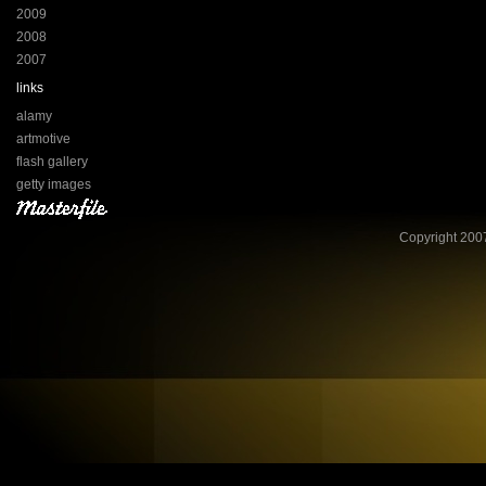
2009
2008
2007
links
alamy
artmotive
flash gallery
getty images
Copyright 2007