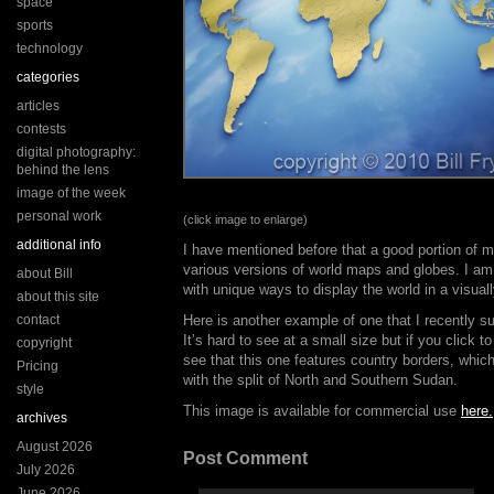
space
sports
technology
categories
articles
contests
digital photography:
behind the lens
image of the week
personal work
(click image to enlarge)
additional info
I have mentioned before that a good portion of 
various versions of world maps and globes. I am
about Bill
with unique ways to display the world in a visual
about this site
contact
Here is another example of one that I recently 
It’s hard to see at a small size but if you click t
copyright
see that this one features country borders, which
Pricing
with the split of North and Southern Sudan.
style
This image is available for commercial use
here.
archives
August 2026
Post Comment
July 2026
June 2026