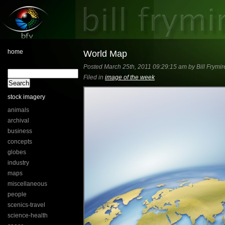
home
World Map
Posted March 25th, 2011 09:29:15 am by Bill Frymir
Filed in
image of the week
stock imagery
animals
archival
business
concepts
globes
industry
maps
miscellaneous
people
scenics-travel
science-health