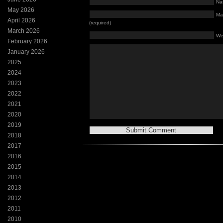
Na
May 2026
Mai
April 2026
(required)
March 2026
We
February 2026
January 2026
2025
2024
2023
2022
2021
2020
2019
2018
2017
2016
2015
2014
2013
2012
2011
2010