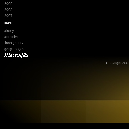
2009
2008
2007
links
alamy
artmotive
flash gallery
getty images
Copyright 2007