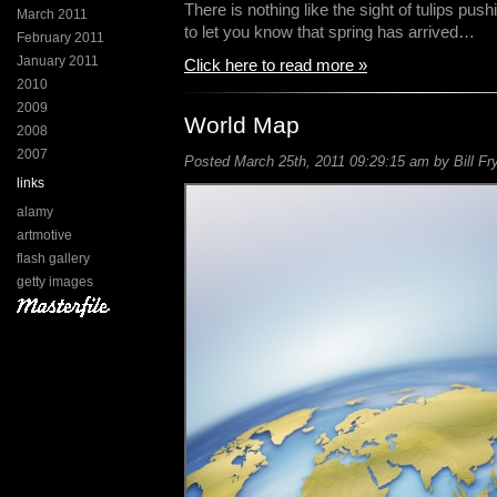
There is nothing like the sight of tulips push
March 2011
to let you know that spring has arrived…
February 2011
January 2011
Click here to read more »
2010
2009
World Map
2008
2007
Posted March 25th, 2011 09:29:15 am by Bill Fr
links
alamy
artmotive
flash gallery
getty images