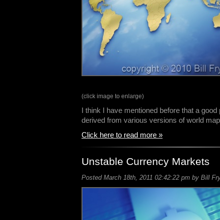
(click image to enlarge)
I think I have mentioned before that a good
derived from various versions of world m
Click here to read more »
Unstable Currency Markets
Posted March 18th, 2011 02:42:22 pm by Bill Fr