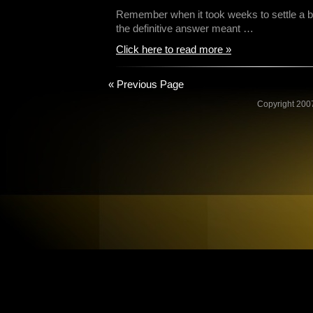
Remember when it took weeks to settle a be
the definitive answer meant …
Click here to read more »
« Previous Page
Copyright 2007