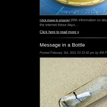
With information so abu
(click image to enlarge)
the internet these days…
Click here to read more »
Message in a Bottle
Posted February 3rd, 2011 03:33:42 pm by Bill F