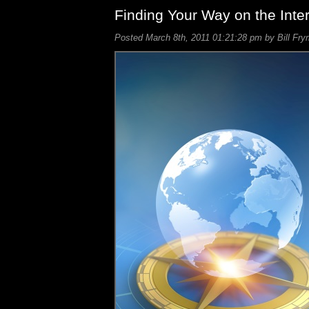
Finding Your Way on the Inte
Posted March 8th, 2011 01:21:28 pm by Bill Fry