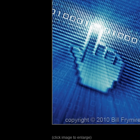
(click image to enlarge)