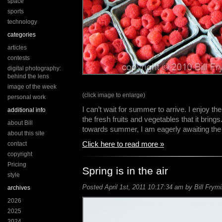
space
sports
technology
categories
articles
contests
digital photography:
behind the lens
image of the week
(click image to enlarge)
personal work
I can’t wait for summer to arrive. I enjoy 
additional info
the fresh fruits and vegetables that it bring
about Bill
towards summer, I am eagerly awaiting th
about this site
Click here to read more »
contact
copyright
Pricing
Spring is in the air
style
Posted April 1st, 2011 10:17:34 am by Bill Frymi
archives
2026
2025
2024