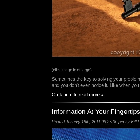
(click image to enlarge)
Sometimes the key to solving your problem is
and you don’t even notice it. Like when yo
Click here to read more »
Information At Your Fingertip
Posted January 18th, 2011 06:25:30 pm by Bill 