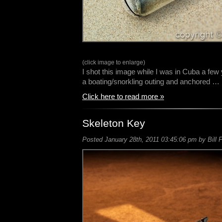
(click image to enlarge)
I shot this image while I was in Cuba a fe
a boating/snorkling outing and anchored …
Click here to read more »
Skeleton Key
Posted January 28th, 2011 03:45:06 pm by Bill 