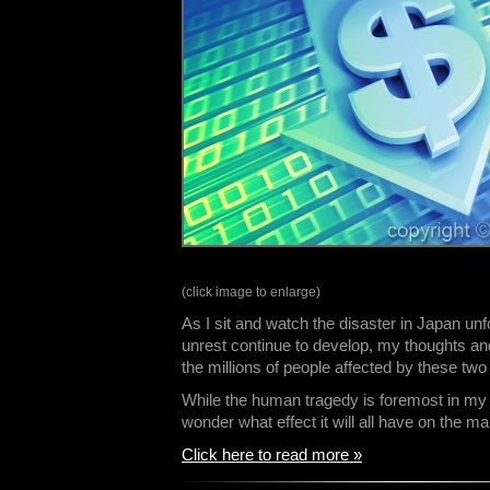
(click image to enlarge)
As I sit and watch the disaster in Japan un
unrest continue to develop, my thoughts and
the millions of people affected by these two
While the human tragedy is foremost in my m
wonder what effect it will all have on the 
Click here to read more »