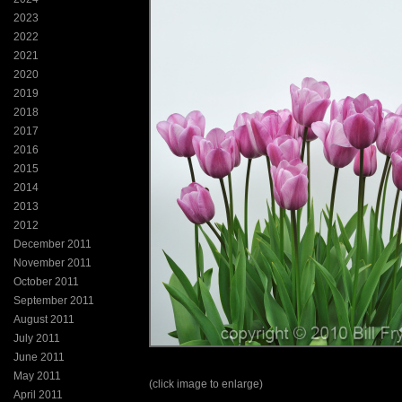
2023
2022
2021
2020
2019
2018
2017
2016
2015
2014
2013
2012
December 2011
November 2011
October 2011
September 2011
August 2011
July 2011
June 2011
May 2011
(click image to enlarge)
April 2011