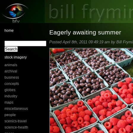
home
Eagerly awaiting summer
Posted April 8th, 2011 09:49:19 am by Bill Frymi
stock imagery
animals
archival
business
concepts
globes
industry
maps
miscellaneous
people
scenics-travel
science-health