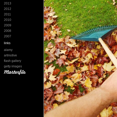
2013
2012
2011
2010
2009
2008
2007
links
alamy
artmotive
flash gallery
getty images