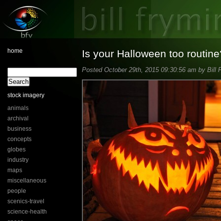
home
Is your Halloween too routine
Posted October 29th, 2015 09:30:56 am by Bill 
stock imagery
animals
archival
business
concepts
globes
industry
maps
miscellaneous
people
scenics-travel
science-health