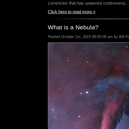
currencies that has spawned controversy
Click here to read more »
What is a Nebula?
Posted October 1st, 2015 09:00:06 am by Bill F