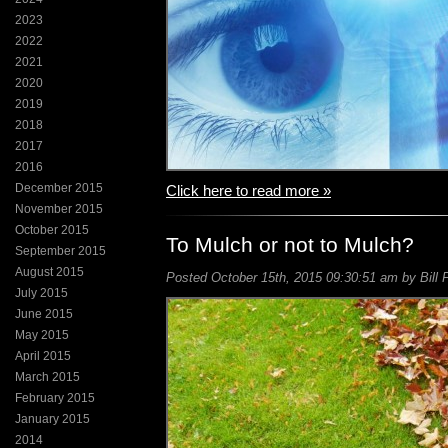
2023
2022
2021
2020
2019
2018
2017
2016
December 2015
Click here to read more »
November 2015
October 2015
To Mulch or not to Mulch?
September 2015
August 2015
Posted October 15th, 2015 09:30:51 am by Bill 
July 2015
June 2015
May 2015
April 2015
March 2015
February 2015
January 2015
2014