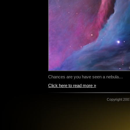
Chances are you have seen a nebula…
Click here to read more »
Copyright 2007