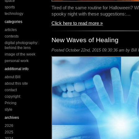
space
sports
Tired of the same routine for Halloween? W
spooky night with these suggestions:…
technology
categories
Click here to read more »
articles
contests
New Waves of Healing
digital photography:
behind the lens
Posted October 22nd, 2015 09:30:36 am by Bill 
image of the week
personal work
additional info
about Bill
about this site
contact
copyright
Pricing
style
archives
2026
2025
2024