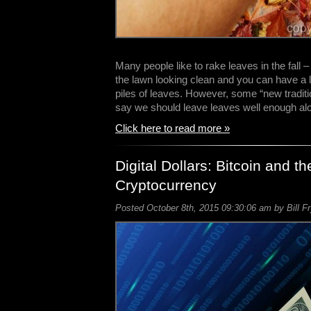
Many people like to rake leaves in the fall – 
the lawn looking clean and you can have a l
piles of leaves. However, some “new traditi
say we should leave leaves well enough a
Click here to read more »
Digital Dollars: Bitcoin and th
Cryptocurrency
Posted October 8th, 2015 09:30:06 am by Bill F