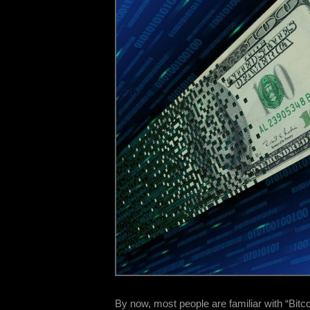
By now, most people are familiar with “Bitco