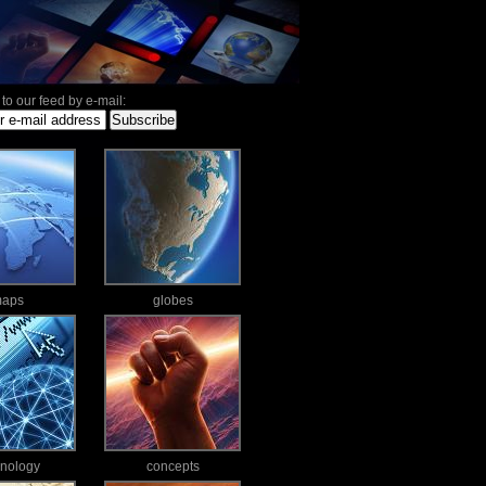
to our feed by e-mail:
aps
globes
hnology
concepts