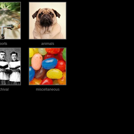
ports
animals
chival
miscellaneous