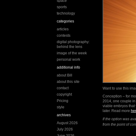
space
sports
technology
categories
articles
contests
digital photography:
behind the lens
image of the week
personal work
additional info
about Bill
about this site
contact
Want to use this i
copyright
Conception – for mos
Pricing
2014, one couple in 
viable embryos that
style
later. Read more
he
archives
If the option was av
August 2026
from the point of c
July 2026
June 2026