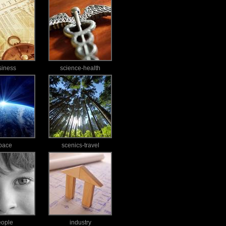
siness
science-health
pace
scenics-travel
eople
industry