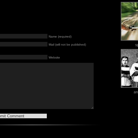
Name (required)
Mail (will not be published)
s
Website
ar