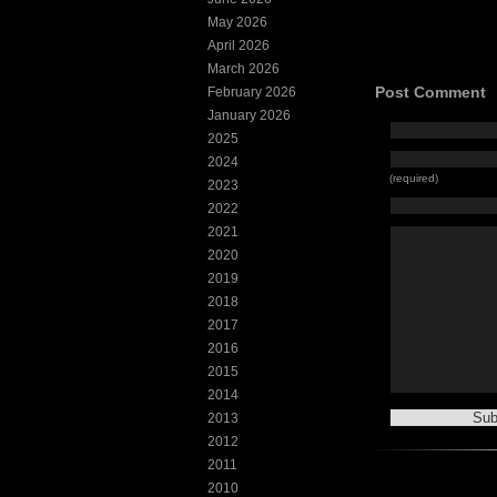
May 2026
April 2026
March 2026
Post Comment
February 2026
January 2026
2025
2024
(required)
2023
2022
2021
2020
2019
2018
2017
2016
2015
2014
2013
2012
2011
2010