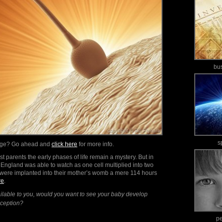
bu
s
mage? Go ahead and
click here
for more info.
t parents the early phases of life remain a mystery. But in
England was able to watch as one cell multiplied into two
 were implanted into their mother’s womb a mere 114 hours
re
.
ailable to you, would you want to see your baby develop
onception?
p