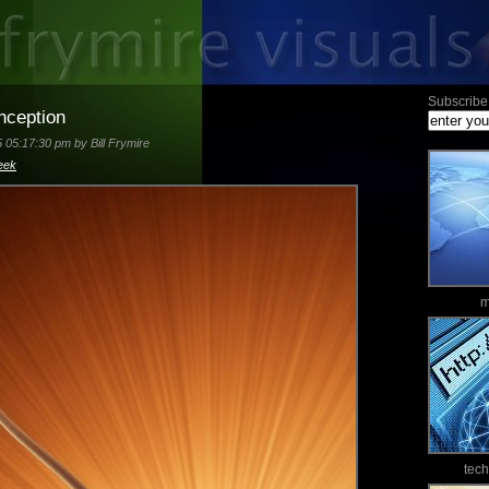
Subscribe 
nception
 05:17:30 pm by Bill Frymire
eek
m
tec