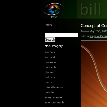
home
Concept of Co
Posted May 18th, 2015
Filed in
image of the w
stock imagery
animals
archival
business
concepts
globes
industry
maps
miscellaneous
people
scenics-travel
science-health