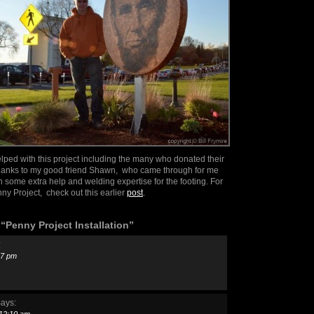
lped with this project including the many who donated their
thanks to my good friend Shawn, who came through for me
h some extra help and welding expertise for the footing. For
ny Project, check out this earlier
post
.
Penny Project Installation”
:
:17 pm
ays: