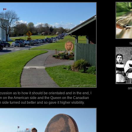
s
ar
ssion as to how it should be orientated and in the end, I
ln on the American side and the Queen on the Canadian
ln side turned out better and so gave it higher visibility.