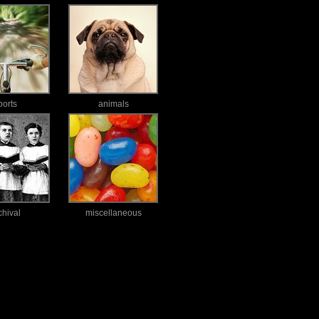
ports
animals
chival
miscellaneous