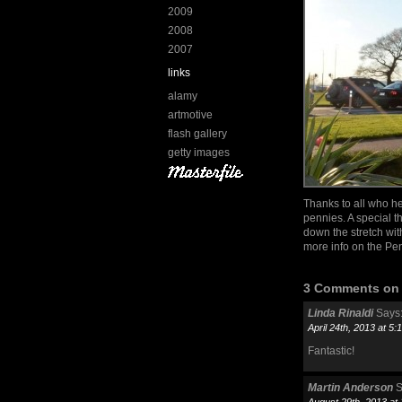
2009
2008
2007
links
alamy
artmotive
flash gallery
getty images
Thanks to all who he
pennies. A special 
down the stretch wit
more info on the Pen
3 Comments on “
Linda Rinaldi
Says
April 24th, 2013 at 5
Fantastic!
Martin Anderson
S