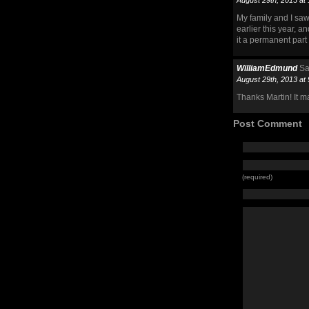
August 29th, 2013 at
My family and I sa
earlier this year, a
it a permanent part 
WilliamEdmund
Sa
August 29th, 2013 at
Thanks Martin! It m
Post Comment
(required)