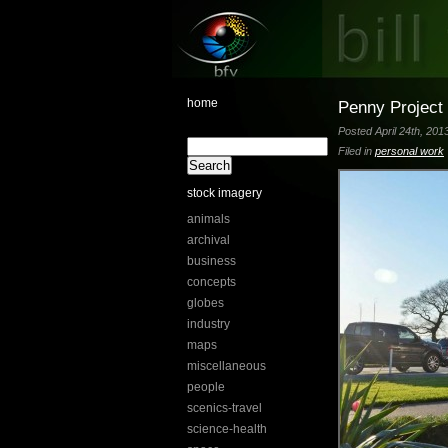
home
Penny Project 
Posted April 24th, 201
Filed in
personal work
stock imagery
animals
archival
business
concepts
globes
industry
maps
miscellaneous
people
scenics-travel
science-health