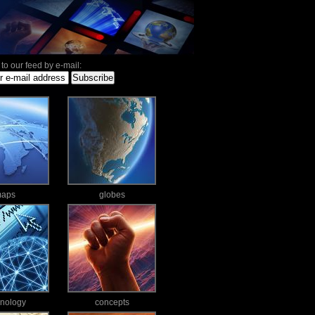
to our feed by e-mail:
aps
globes
hnology
concepts