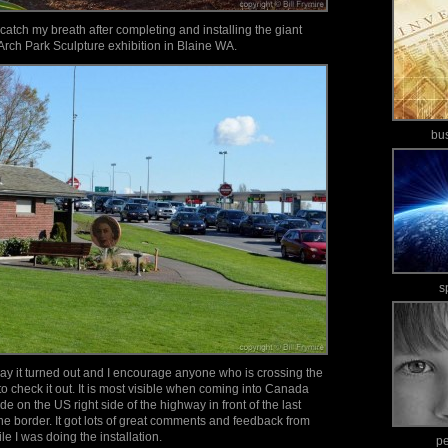
to catch my breath after completing and installing the giant
Arch Park Sculpture exhibition in Blaine WA.
bu
s
ay it turned out and I encourage anyone who is crossing the
o check it out. It is most visible when coming into Canada
e on the US right side of the highway in front of the last
e border. It got lots of great comments and feedback from
e I was doing the installation.
p