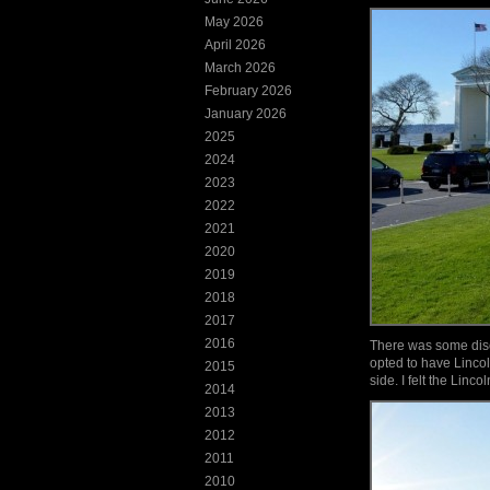
May 2026
April 2026
March 2026
February 2026
January 2026
2025
2024
2023
2022
2021
2020
2019
2018
2017
2016
There was some discu
opted to have Linco
2015
side. I felt the Linco
2014
2013
2012
2011
2010