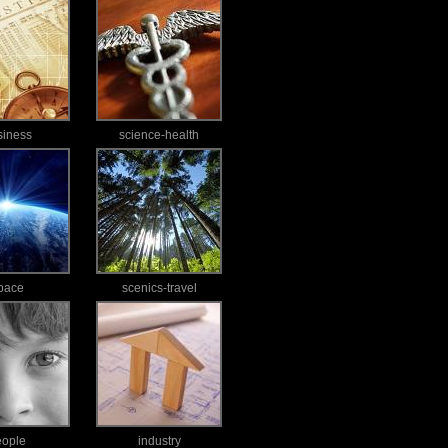
siness
science-health
pace
scenics-travel
eople
industry