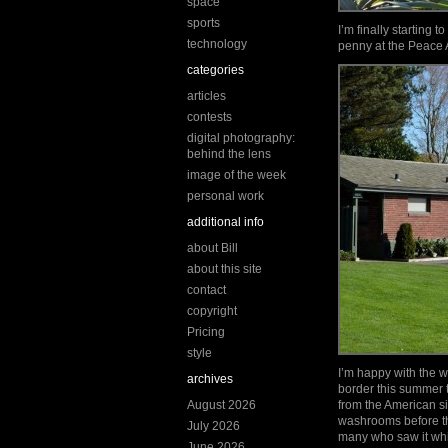
space
sports
I’m finally starting 
technology
penny at the Peace 
categories
articles
contests
digital photography:
behind the lens
image of the week
personal work
additional info
about Bill
about this site
contact
copyright
Pricing
style
I’m happy with the w
archives
border this summer t
August 2026
from the American sid
washrooms before th
July 2026
many who saw it whil
June 2026