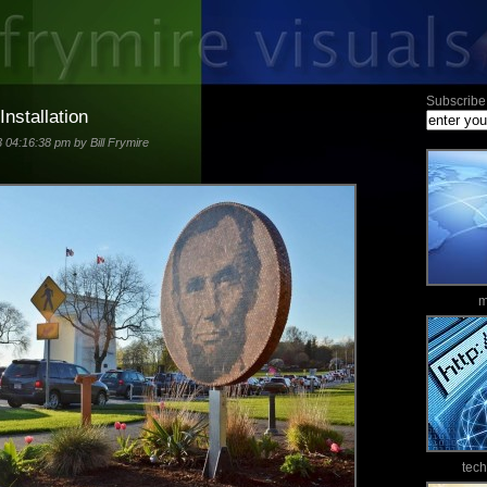
Subscribe 
Installation
3 04:16:38 pm by Bill Frymire
m
tec