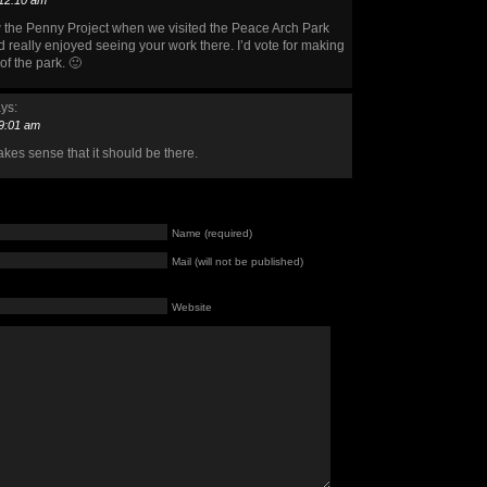
 12:10 am
w the Penny Project when we visited the Peace Arch Park
nd really enjoyed seeing your work there. I’d vote for making
of the park. 🙂
ys:
 9:01 am
akes sense that it should be there.
Name (required)
Mail (will not be published)
Website