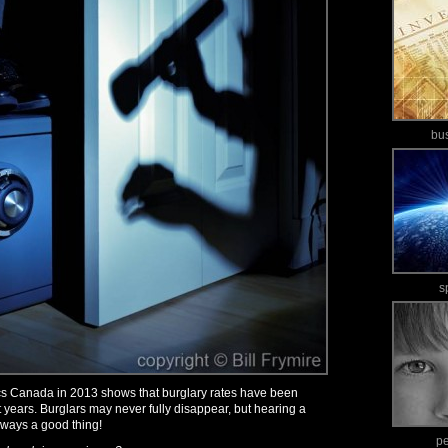
bu
s
tics Canada in 2013 shows that burglary rates have been
 years. Burglars may never fully disappear, but hearing a
 always a good thing!
p