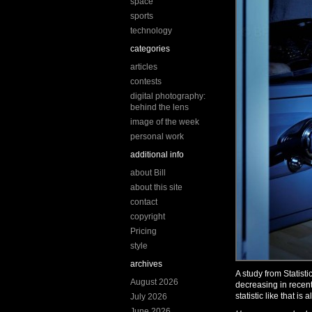
space
sports
technology
categories
articles
contests
digital photography:
behind the lens
image of the week
personal work
additional info
about Bill
about this site
contact
copyright
Pricing
style
archives
A study from Statis
August 2026
decreasing in recent
statistic like that is
July 2026
June 2026