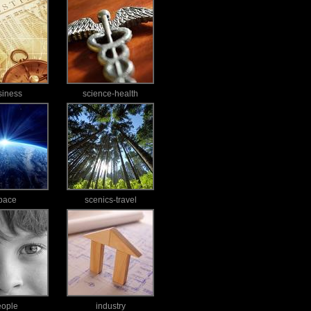
siness
science-health
pace
scenics-travel
eople
industry