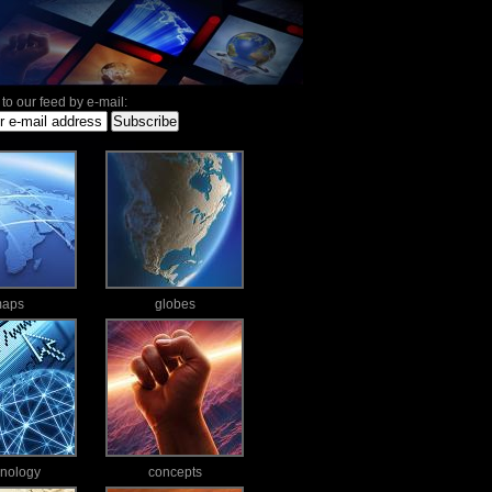
to our feed by e-mail:
aps
globes
hnology
concepts