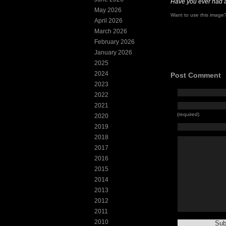
Have you ever had 
May 2026
Want to use this imag
April 2026
March 2026
February 2026
January 2026
2025
2024
Post Comment
2023
2022
2021
(required)
2020
2019
2018
2017
2016
2015
2014
2013
2012
2011
2010