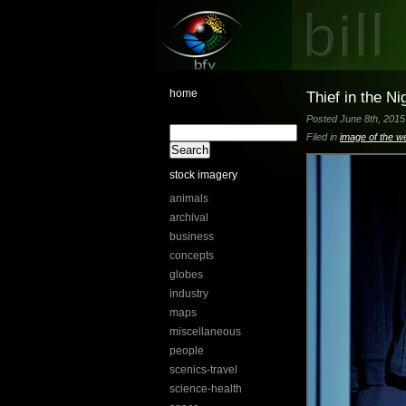
home
Thief in the Ni
Posted June 8th, 2015 
Filed in
image of the w
stock imagery
animals
archival
business
concepts
globes
industry
maps
miscellaneous
people
scenics-travel
science-health