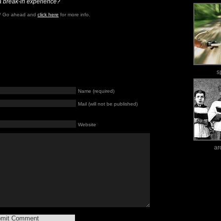
a break-in experience?
e? Go ahead and
click here
for more info.
s
Name (required)
Mail (will not be published)
Website
ar