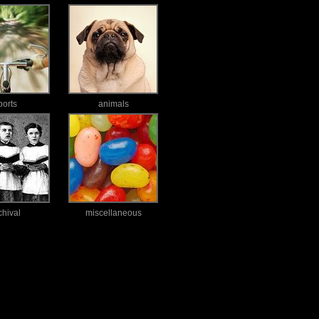
ports
animals
chival
miscellaneous