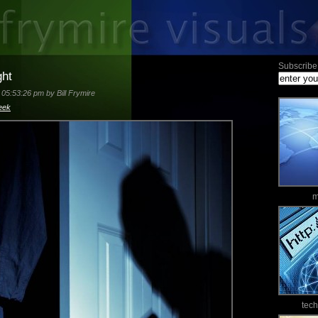
Subscribe 
ght
05:53:26 pm by Bill Frymire
eek
m
tec