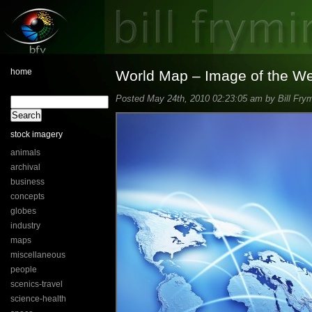
home
World Map – Image of the W
Posted May 24th, 2010 02:23:05 am by Bill Frym
stock imagery
animals
archival
business
concepts
globes
industry
maps
miscellaneous
people
scenics-travel
science-health