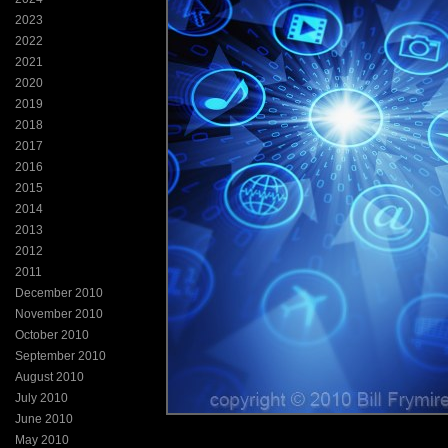
2023
2022
2021
2020
2019
2018
2017
2016
2015
2014
2013
2012
2011
December 2010
November 2010
October 2010
September 2010
August 2010
July 2010
June 2010
May 2010