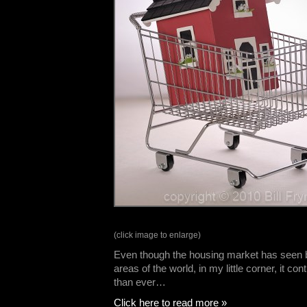
(click image to enlarge)
Even though the housing market has seen 
areas of the world, in my little corner, it co
than ever…
Click here to read more »