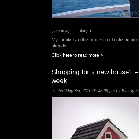
(click image to enlarge)
My family is in the process of finalizing o
already…
Click here to read more »
Shopping for a new house? –
week
Posted May 3rd, 2010 01:48:08 pm by Bill Frymi