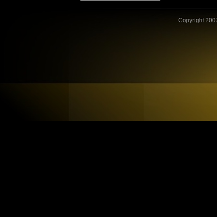
Copyright 2007