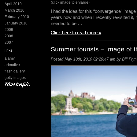
(click image to enlarge)
April 2010
March 2010
I had the idea for this “convergence” image 
February 2010
years now and when I recently revisited it,
needed to be …
January 2010
2009
Click here to read more »
2008
2007
Summer tourists – Image of 
links
alamy
Posted May 10th, 2010 02:29:47 am by Bill Frym
artmotive
flash gallery
getty images