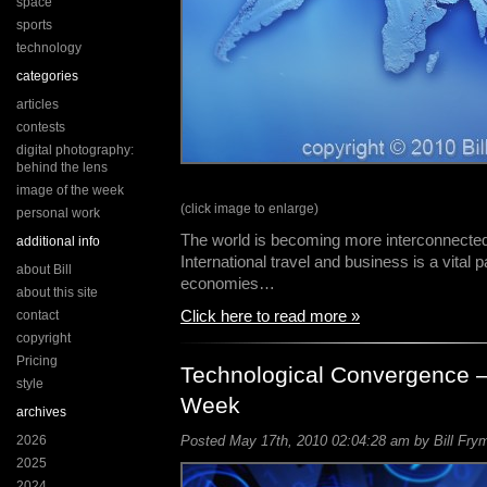
space
sports
technology
categories
articles
contests
digital photography:
behind the lens
image of the week
(click image to enlarge)
personal work
The world is becoming more interconnecte
additional info
International travel and business is a vital 
about Bill
economies…
about this site
Click here to read more »
contact
copyright
Pricing
Technological Convergence –
style
Week
archives
2026
Posted May 17th, 2010 02:04:28 am by Bill Frym
2025
2024