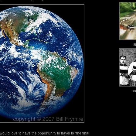
s
ar
ould love to have the opportunity to travel to “the final