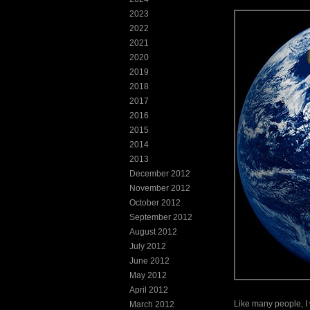
2023
2022
2021
2020
2019
2018
2017
2016
2015
2014
2013
December 2012
November 2012
October 2012
September 2012
August 2012
July 2012
June 2012
May 2012
April 2012
Like many people, I w
March 2012