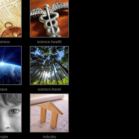
siness
science-health
pace
scenics-travel
eople
industry