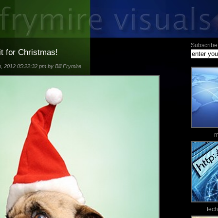
Subscribe 
it for Christmas!
 2012 05:22:32 pm by Bill Frymire
m
tec