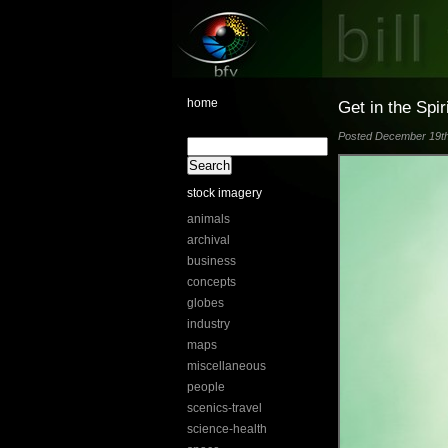
home
Get in the Spir
Posted December 19th,
stock imagery
animals
archival
business
concepts
globes
industry
maps
miscellaneous
people
scenics-travel
science-health