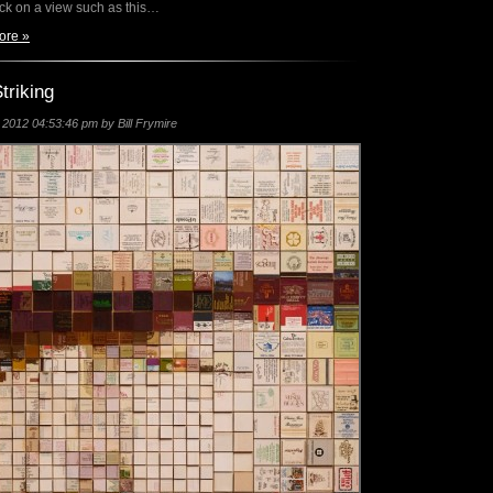
ack on a view such as this…
ore »
triking
2012 04:53:46 pm by Bill Frymire