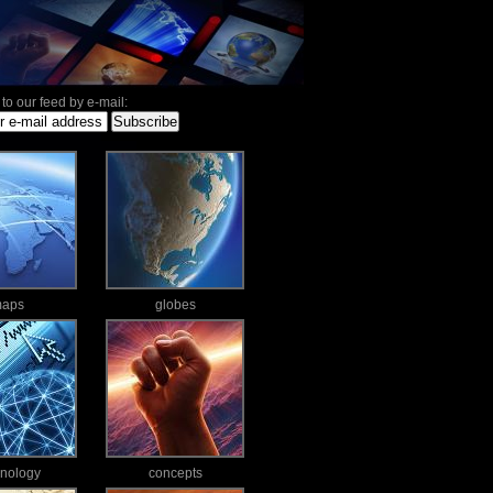
to our feed by e-mail:
aps
globes
hnology
concepts