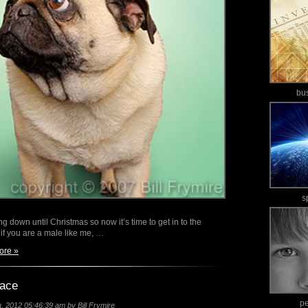
bu
s
g down until Christmas so now it’s time to get in to the
 if you are a male like me, …
ore »
pace
p
 2012 05:46:39 am by Bill Frymire