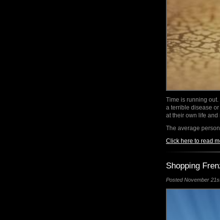
Time is running out.
a terrible disease or
at their own life and
The average person
Click here to read m
Shopping Fren
Posted November 21st,