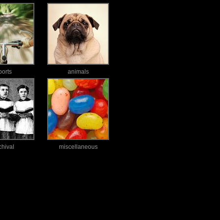
ports
animals
chival
miscellaneous