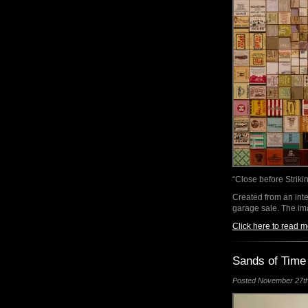
“Close before Striki
Created from an inte
garage sale. The i
Click here to read m
Sands of Time
Posted November 27th,