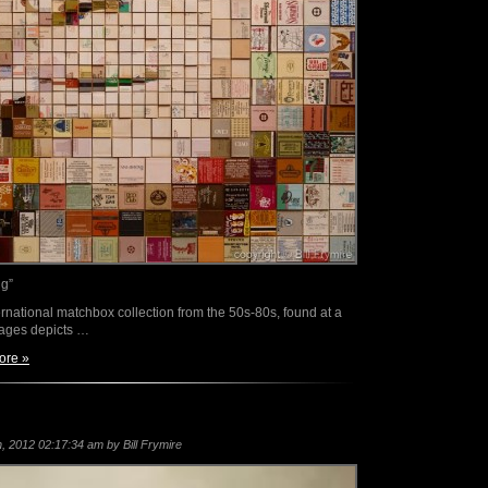
ng”
rnational matchbox collection from the 50s-80s, found at a
mages depicts …
ore »
 2012 02:17:34 am by Bill Frymire