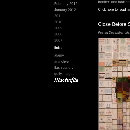
frontier” and look b
February 2012
Click here to read m
January 2012
2011
2010
Close Before S
2009
Posted December 4th, 
2008
2007
links
alamy
artmotive
flash gallery
getty images