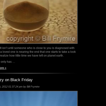
 It isn’t until someone who is close to you is diagnosed with
 a loved one is nearing the end that one starts to take a look
 realize how little time we have left on planet earth.
 only has …
ore »
zy on Black Friday
 2012 01:37:24 pm by Bill Frymire