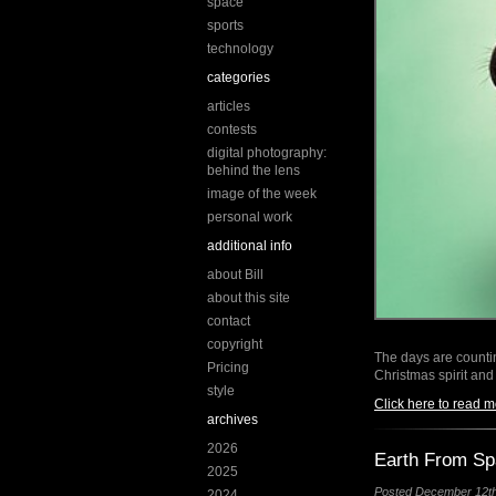
space
sports
technology
categories
articles
contests
digital photography:
behind the lens
image of the week
personal work
additional info
about Bill
about this site
contact
copyright
The days are countin
Pricing
Christmas spirit and
style
Click here to read m
archives
2026
Earth From S
2025
Posted December 12th,
2024