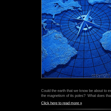
Could the earth that we know be about to e
the magnetism of its poles? What does th
Click here to read more »