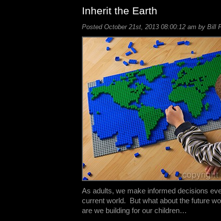
Inherit the Earth
Posted October 21st, 2013 08:00:12 am by Bill 
As adults, we make informed decisions eve
current world. But what about the future w
are we building for our children…