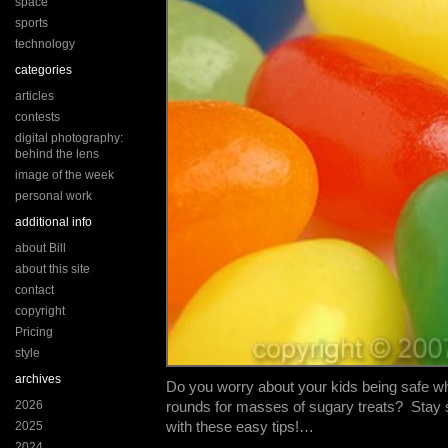
space
sports
technology
categories
articles
contests
digital photography:
behind the lens
image of the week
personal work
additional info
about Bill
about this site
contact
copyright
Pricing
style
archives
Do you worry about your kids being safe w
2026
rounds for masses of sugary treats? Stay 
with these easy tips!…
2025
2024