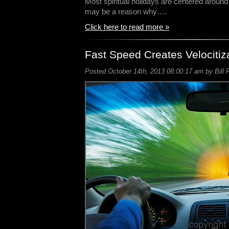
Most spiritual holidays are centered around 
may be a reason why….
Click here to read more »
Fast Speed Creates Velocitiz
Posted October 14th, 2013 08:00:17 am by Bill 