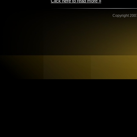
Click here to read more »
Copyright 2007