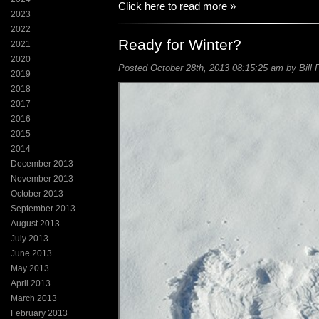
Click here to read more »
2023
2022
Ready for Winter?
2021
2020
Posted October 28th, 2013 08:15:25 am by Bill 
2019
2018
2017
2016
2015
2014
December 2013
November 2013
October 2013
September 2013
August 2013
July 2013
June 2013
May 2013
April 2013
March 2013
February 2013