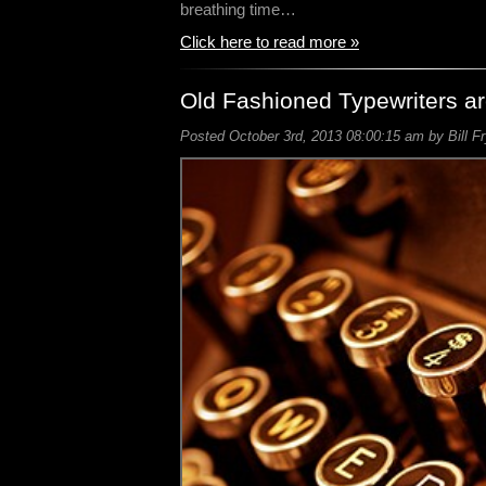
breathing time…
Click here to read more »
Old Fashioned Typewriters a
Posted October 3rd, 2013 08:00:15 am by Bill F