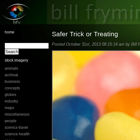
home
Safer Trick or Treating
Posted October 31st, 2013 08:15:14 am by Bill 
stock imagery
animals
archival
business
concepts
globes
industry
maps
miscellaneous
people
scenics-travel
science-health