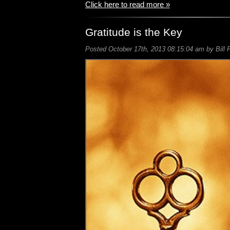
Click here to read more »
Gratitude is the Key
Posted October 17th, 2013 08:15:04 am by Bill 