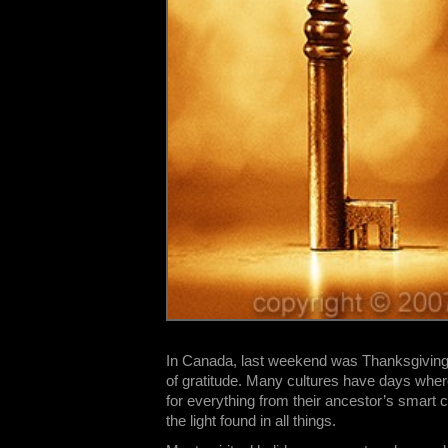
In Canada, last weekend was Thanksgiving D
of gratitude. Many cultures have days wher
for everything from their ancestor’s smart c
the light found in all things.