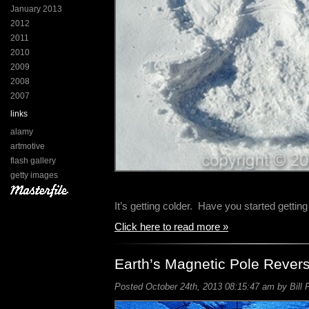
January 2013
2012
2011
2010
2009
2008
2007
links
alamy
artmotive
flash gallery
getty images
It’s getting colder. Have you started gettin
Click here to read more »
Earth’s Magnetic Pole Revers
Posted October 24th, 2013 08:15:47 am by Bill 