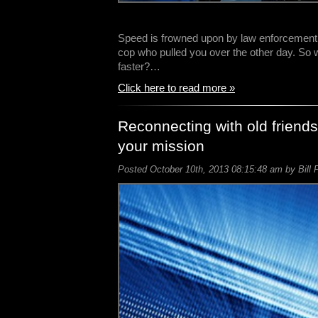
Speed is frowned upon by law enforcement, 
cop who pulled you over the other day. So
faster?…
Click here to read more »
Reconnecting with old friends
your mission
Posted October 10th, 2013 08:15:48 am by Bill 