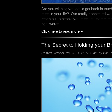
Are you wishing you could get back in tou
miss in your life? Our totally connected wo
reach out to people you miss, but sometime
right words…
Click here to read more »
The Secret to Holding your B
Posted October 7th, 2013 08:15:06 am by Bill F