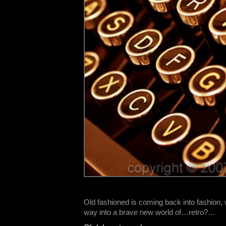
Old fashioned is coming back into fashion, 
way into a brave new world of…retro?…