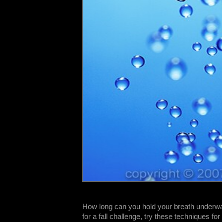
How long can you hold your breath underwat
for a fall challenge, try these techniques fo