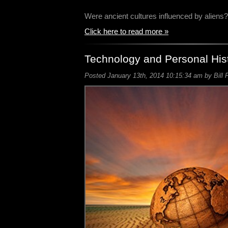
Were ancient cultures influenced by alien
Click here to read more »
Technology and Personal His
Posted January 13th, 2014 10:15:34 am by Bill 