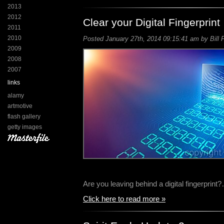
2013
2012
Clear your Digital Fingerprint
2011
2010
Posted January 27th, 2014 09:15:41 am by Bill 
2009
2008
2007
links
alamy
artmotive
flash gallery
getty images
Are you leaving behind a digital fingerprint
Click here to read more »