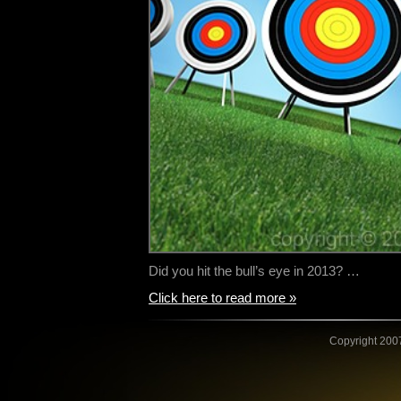
Did you hit the bull’s eye in 2013? …
Click here to read more »
Copyright 2007