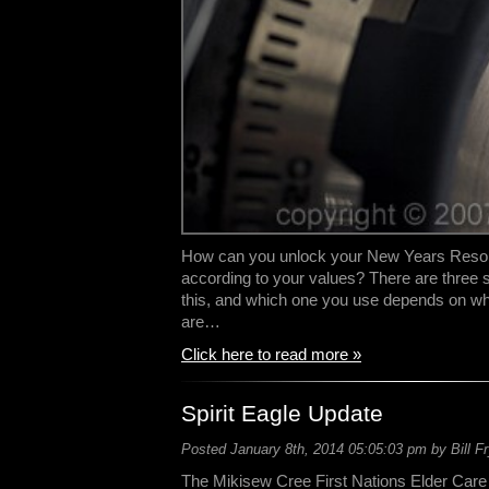
How can you unlock your New Years Resolut
according to your values? There are three 
this, and which one you use depends on wh
are…
Click here to read more »
Spirit Eagle Update
Posted January 8th, 2014 05:05:03 pm by Bill F
The Mikisew Cree First Nations Elder Care 