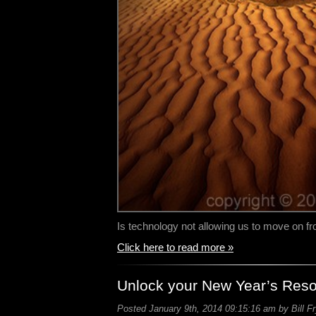
Is technology not allowing us to move on 
Click here to read more »
Unlock your New Year’s Reso
Posted January 9th, 2014 09:15:16 am by Bill F