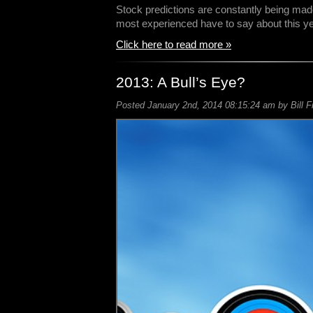
Stock predictions are constantly being ma
most experienced have to say about this y
Click here to read more »
2013: A Bull’s Eye?
Posted January 2nd, 2014 08:15:24 am by Bill F