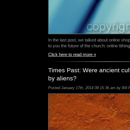
In the last post, we talked about online sho
to you the future of the church: online tithing
Click here to read more »
Times Past: Were ancient cul
by aliens?
Posted January 17th, 2014 08:15:36 am by Bill 