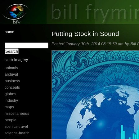
home
Putting Stock in Sound
Posted January 30th, 2014 08:15:59 am by Bill 
stock imagery
animals
archival
business
concepts
globes
industry
maps
miscellaneous
people
scenics-travel
science-health