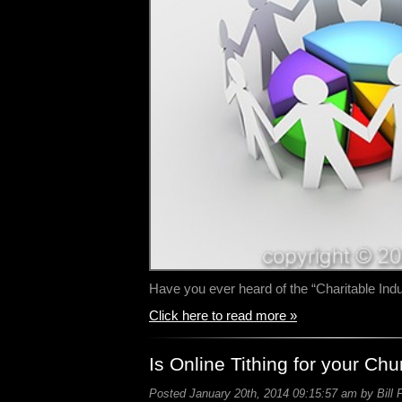
Have you ever heard of the “Charitable In
Click here to read more »
Is Online Tithing for your Ch
Posted January 20th, 2014 09:15:57 am by Bill 