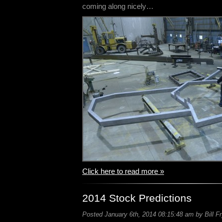
coming along nicely…
Click here to read more »
2014 Stock Predictions
Posted January 6th, 2014 08:15:48 am by Bill F