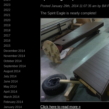
2023
Posted January 29th, 2014 11:07:35 am by Bill 
2022
The Spirit Eagle is nearly complete!
2021
2020
2019
2018
2017
2016
2015
December 2014
November 2014
October 2014
September 2014
August 2014
July 2014
June 2014
May 2014
April 2014
March 2014
February 2014
Click here to read more »
January 2014