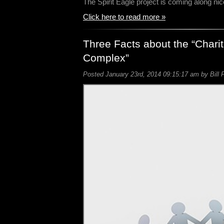
The Spirit Eagle project is coming along ni
Click here to read more »
Three Facts about the “Charit
Complex”
Posted January 23rd, 2014 09:15:17 am by Bill 