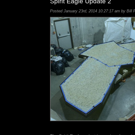
Spirit Eagle Update 2
Posted January 23rd, 2014 10:27:17 am by Bill 