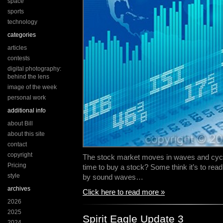
space
sports
technology
categories
articles
contests
digital photography:
behind the lens
image of the week
personal work
additional info
about Bill
about this site
contact
copyright
The stock market moves in waves and cycl
Pricing
time to buy a stock? Some think it’s to rea
style
by sound waves…
archives
Click here to read more »
2026
2025
Spirit Eagle Update 3
2024