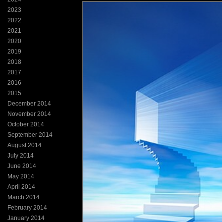
2023
2022
2021
2020
2019
2018
2017
2016
2015
December 2014
November 2014
October 2014
September 2014
August 2014
July 2014
June 2014
May 2014
April 2014
March 2014
February 2014
January 2014