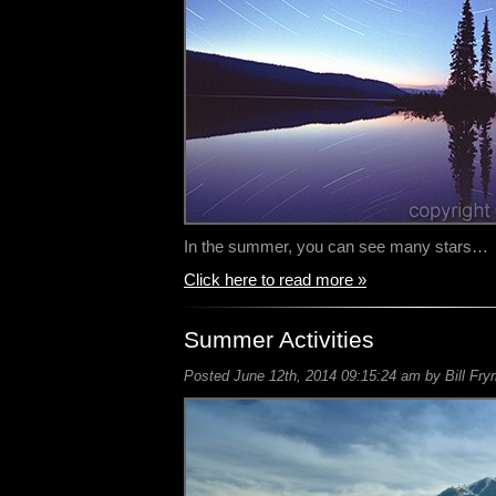
In the summer, you can see many stars…
Click here to read more »
Summer Activities
Posted June 12th, 2014 09:15:24 am by Bill Fry