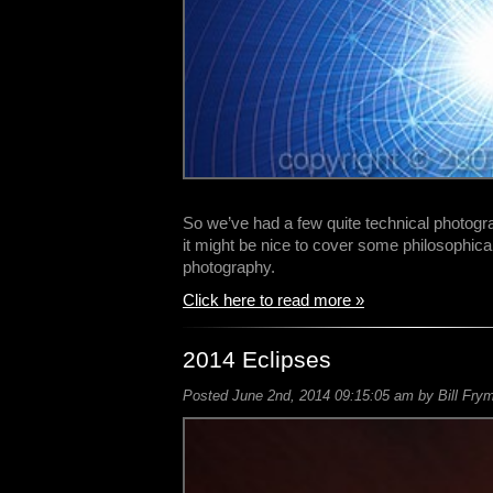
So we’ve had a few quite technical photogr
it might be nice to cover some philosophica
photography.
Click here to read more »
2014 Eclipses
Posted June 2nd, 2014 09:15:05 am by Bill Frym