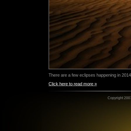
There are a few eclipses happening in 2014,
Click here to read more »
Copyright 2007