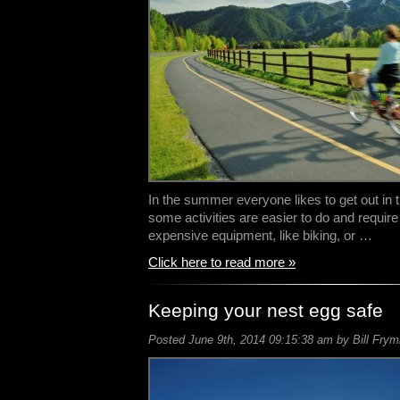
In the summer everyone likes to get out in
some activities are easier to do and require
expensive equipment, like biking, or …
Click here to read more »
Keeping your nest egg safe
Posted June 9th, 2014 09:15:38 am by Bill Frym