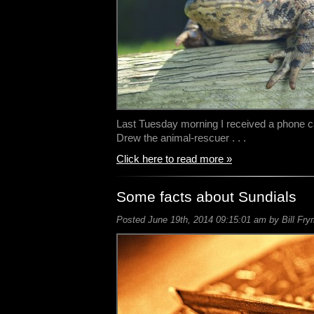
Last Tuesday morning I received a phone ca
Drew the animal-rescuer . . .
Click here to read more »
Some facts about Sundials
Posted June 19th, 2014 09:15:01 am by Bill Fry