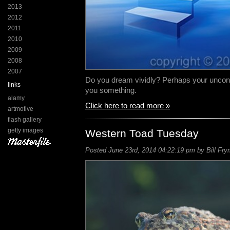
2013
2012
2011
2010
2009
2008
2007
Do you dream vividly? Perhaps your unconsci
links
you something.
alamy
Click here to read more »
artmotive
flash gallery
getty images
Western Toad Tuesday
Posted June 23rd, 2014 04:22:19 pm by Bill Fry