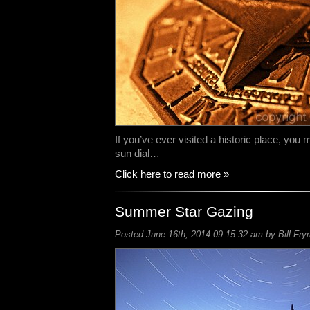
If you’ve ever visited a historic place, you 
sun dial…
Click here to read more »
Summer Star Gazing
Posted June 16th, 2014 09:15:32 am by Bill Fry