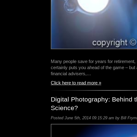
Many people save for years for retirement,
certainly puts you ahead of the game – but
financial advisers,…
Click here to read more »
Digital Photography: Behind t
Science?
Posted June 5th, 2014 09:15:29 am by Bill Frym