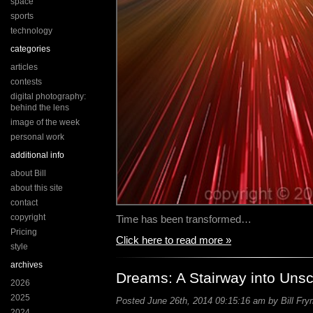
space
sports
technology
categories
articles
contests
digital photography:
behind the lens
image of the week
personal work
additional info
about Bill
about this site
contact
copyright
Time has been transformed…
Pricing
Click here to read more »
style
archives
Dreams: A Stairway into Uns
2026
2025
Posted June 26th, 2014 09:15:16 am by Bill Fry
2024