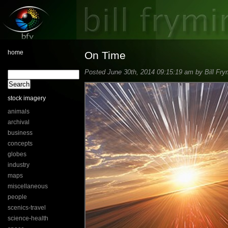
home
On Time
Posted June 30th, 2014 09:15:19 am by Bill Fry
stock imagery
animals
archival
business
concepts
globes
industry
maps
miscellaneous
people
scenics-travel
science-health