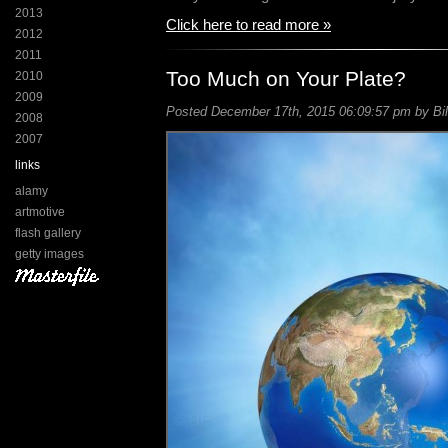
2013
Click here to read more »
2012
2011
Too Much on Your Plate?
2010
2009
Posted December 17th, 2015 06:09:57 pm by Bil
2008
2007
links
alamy
artmotive
flash gallery
getty images