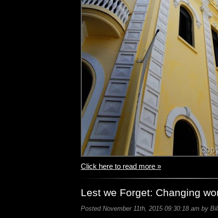
Click here to read more »
Lest we Forget: Changing wo
Posted November 11th, 2015 09:30:18 am by Bil