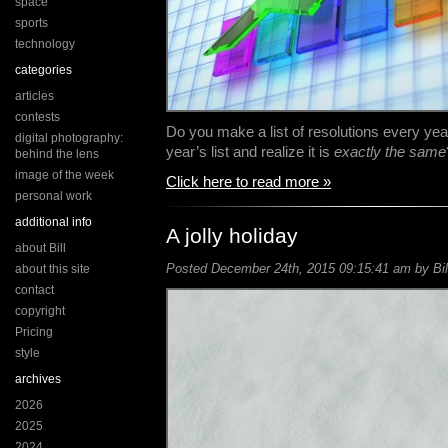
space
sports
technology
categories
articles
contests
Do you make a list of resolutions every yea
digital photography:
year’s list and realize it is
exactly the same
behind the lens
image of the week
Click here to read more »
personal work
additional info
A jolly holiday
about Bill
Posted December 24th, 2015 09:15:41 am by Bil
about this site
contact
copyright
Pricing
style
archives
2026
2025
2024