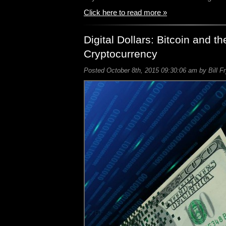
Click here to read more »
Digital Dollars: Bitcoin and th
Cryptocurrency
Posted October 8th, 2015 09:30:06 am by Bill F