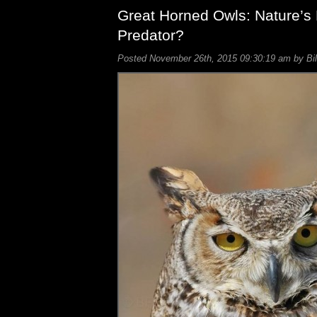
Great Horned Owls: Nature’s 
Predator?
Posted November 26th, 2015 09:30:19 am by Bil