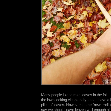
Many people like to rake leaves in the fall – 
the lawn looking clean and you can have a l
piles of leaves. However, some “new traditi
say we should leave leaves well enough a