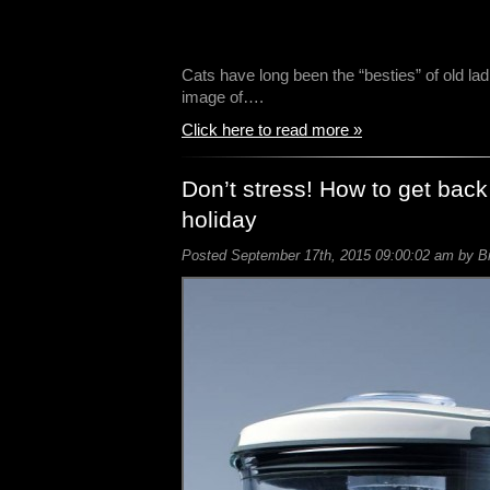
Cats have long been the “besties” of old lad
image of….
Click here to read more »
Don’t stress! How to get back
holiday
Posted September 17th, 2015 09:00:02 am by Bil