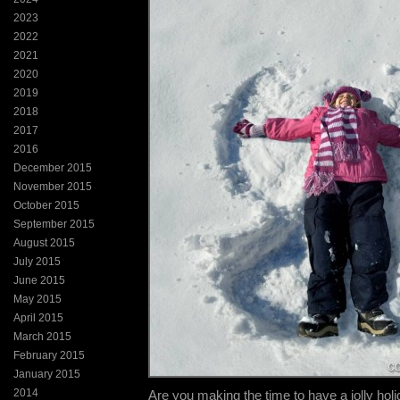
2023
2022
2021
2020
2019
2018
2017
2016
December 2015
November 2015
October 2015
September 2015
August 2015
July 2015
June 2015
May 2015
April 2015
March 2015
February 2015
January 2015
2014
Are you making the time to have a jolly ho