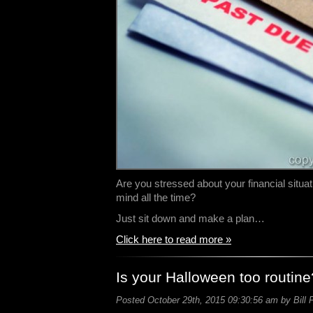
Are you stressed about your financial situat
mind all the time?
Just sit down and make a plan…
Click here to read more »
Is your Halloween too routine
Posted October 29th, 2015 09:30:56 am by Bill 