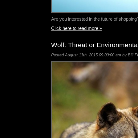
Are you interested in the future of shoppin
Click here to read more »
Wolf: Threat or Environmenta
Posted August 13th, 2015 09:00:00 am by Bill F