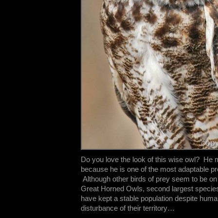
Do you love the look of this wise owl? He
because he is one of the most adaptable pre
Although other birds of prey seem to be on 
Great Horned Owls, second largest species
have kept a stable population despite hu
disturbance of their territory…