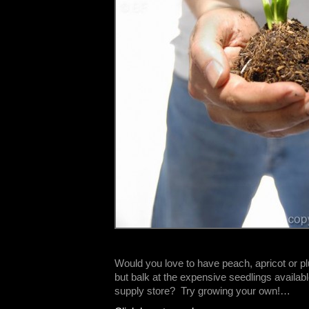
Would you love to have peach, apricot or pl
but balk at the expensive seedlings availab
supply store? Try growing your own!…