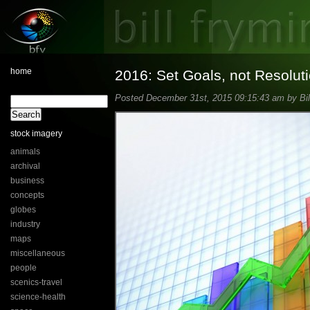
home
2016: Set Goals, not Resolut
Posted December 31st, 2015 09:15:43 am by Bil
stock imagery
animals
archival
business
concepts
globes
industry
maps
miscellaneous
people
scenics-travel
science-health