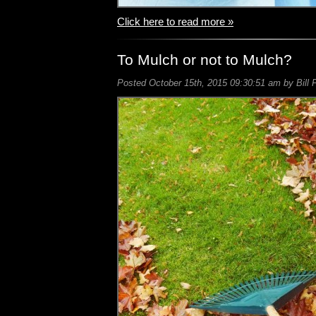
Click here to read more »
To Mulch or not to Mulch?
Posted October 15th, 2015 09:30:51 am by Bill 