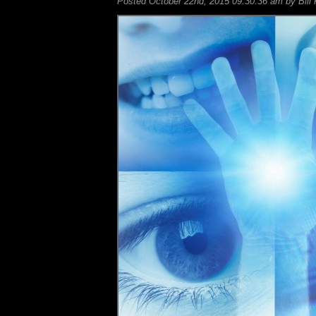
Posted October 22nd, 2015 09:30:36 am by Bill 