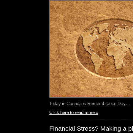
Today in Canada is Remembrance Day…
Click here to read more »
Financial Stress? Making a p