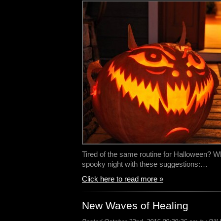
Tired of the same routine for Halloween? W
spooky night with these suggestions:…
Click here to read more »
New Waves of Healing