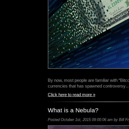
By now, most people are familiar with “Bitco
currencies that has spawned controversy
Click here to read more »
What is a Nebula?
Posted October 1st, 2015 09:00:06 am by Bill F