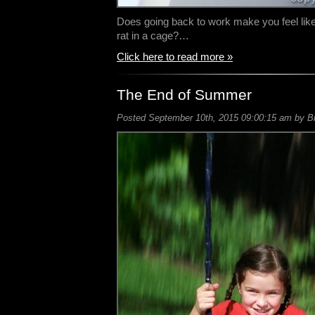
Does going back to work make you feel like 
rat in a cage?…
Click here to read more »
The End of Summer
Posted September 10th, 2015 09:00:15 am by Bil