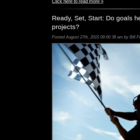
Click here to read more »
Ready, Set, Start: Do goals h
projects?
Posted August 27th, 2015 09:00:38 am by Bill F