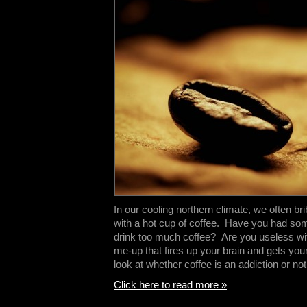
In our cooling northern climate, we often br
with a hot cup of coffee. Have you had som
drink too much coffee? Are you useless wit
me-up that fires up your brain and gets your
look at whether coffee is an addiction or n
Click here to read more »