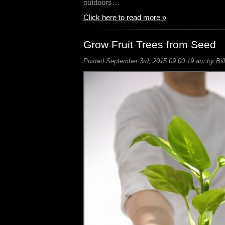
outdoors…
Click here to read more »
Grow Fruit Trees from Seed
Posted September 3rd, 2015 09:00:19 am by Bill