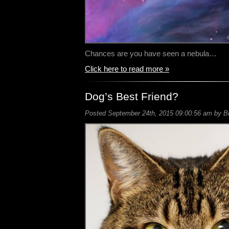
Chances are you have seen a nebula…
Click here to read more »
Dog’s Best Friend?
Posted September 24th, 2015 09:00:56 am by Bil