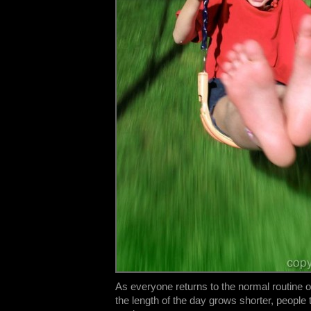
As everyone returns to the normal routine 
the length of the day grows shorter, people t