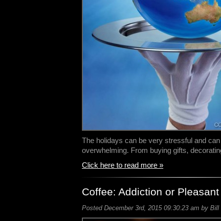
The holidays can be very stressful and ca
overwhelming. From buying gifts, decorati
Click here to read more »
Coffee: Addiction or Pleasant
Posted December 3rd, 2015 09:30:23 am by Bill