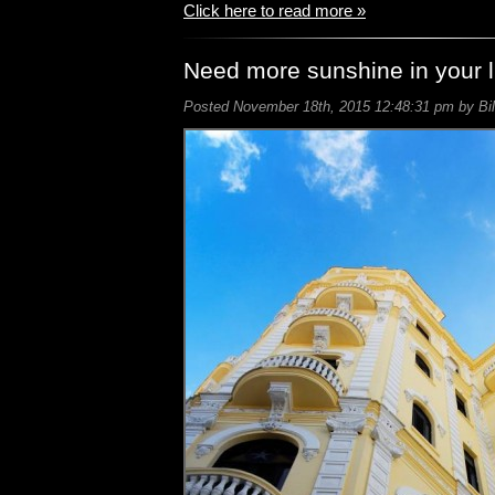
Click here to read more »
Need more sunshine in your l
Posted November 18th, 2015 12:48:31 pm by Bil