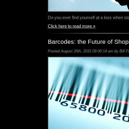
Do you ever find yourself at a loss when s
Click here to read more »
Barcodes: the Future of Sho
Posted August 20th, 2015 09:00:14 am by Bill F