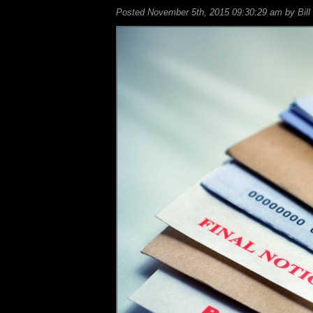
Posted November 5th, 2015 09:30:29 am by Bill