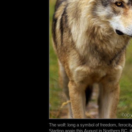
The wolf: long a symbol of freedom, ferocit
Starting again this August in Northern BC, 