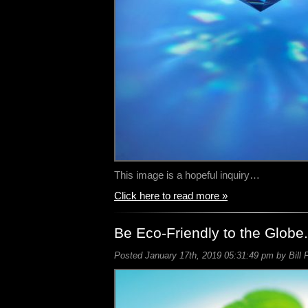
This image is a hopeful inquiry…
Click here to read more »
Be Eco-Friendly to the Globe.
Posted January 17th, 2019 05:31:49 pm by Bill 