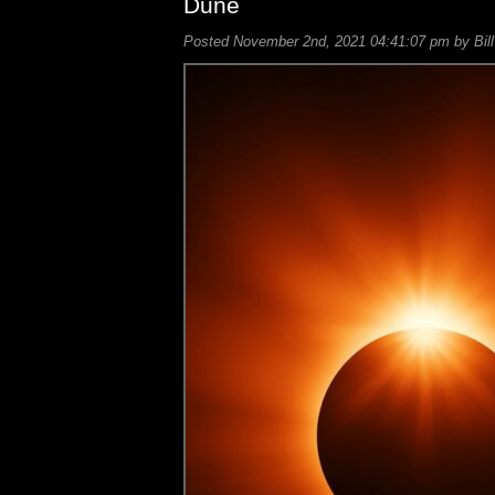
Dune
Posted November 2nd, 2021 04:41:07 pm by Bill