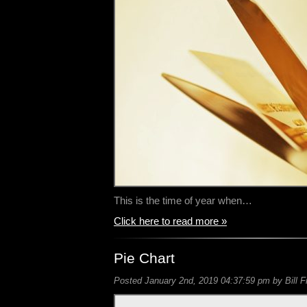
This is the time of year when…
Click here to read more »
Pie Chart
Posted January 2nd, 2019 04:37:59 pm by Bill F