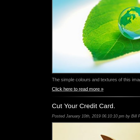
The simple colours and textures of this i
Click here to read more »
Cut Your Credit Card.
Posted January 10th, 2019 06:10:10 pm by Bill 