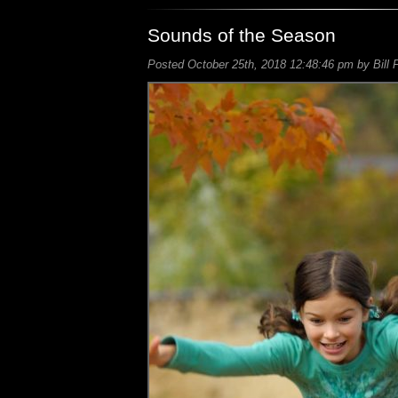
Sounds of the Season
Posted October 25th, 2018 12:48:46 pm by Bill 