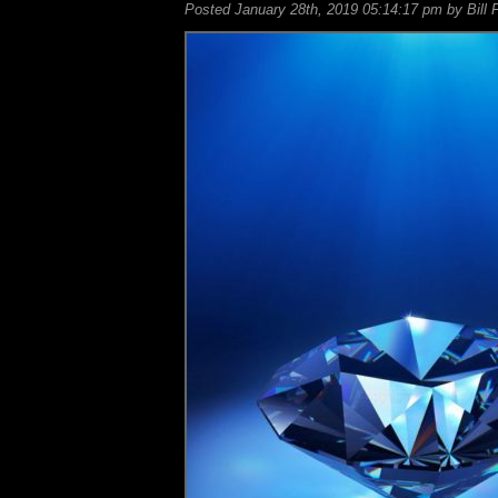
Posted January 28th, 2019 05:14:17 pm by Bill 