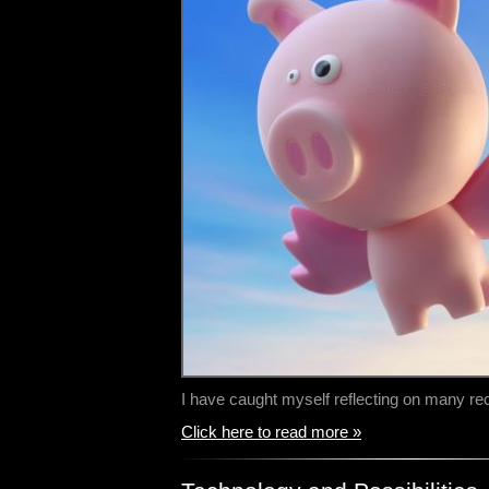
I have caught myself reflecting on many r
Click here to read more »