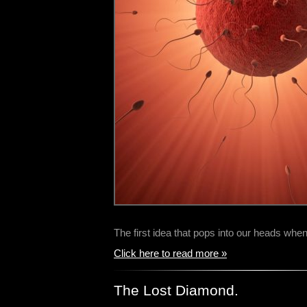
The first idea that pops into our heads wh
Click here to read more »
The Lost Diamond.