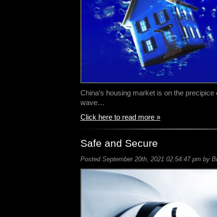
China’s housing market is on the precipice of
wave…
Click here to read more »
Safe and Secure
Posted September 20th, 2021 02:54:47 pm by Bil