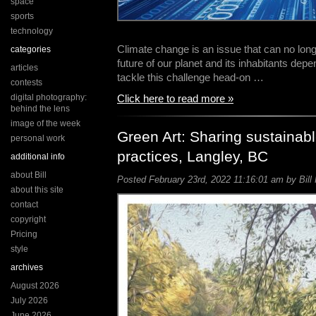
space
sports
technology
Climate change is an issue that can no lon
categories
future of our planet and its inhabitants depen
articles
tackle this challenge head-on …
contests
digital photography:
Click here to read more »
behind the lens
image of the week
Green Art: Sharing sustainabl
personal work
practices, Langley, BC
additional info
about Bill
Posted February 23rd, 2022 11:16:01 am by Bill 
about this site
contact
copyright
Pricing
style
archives
August 2026
July 2026
June 2026