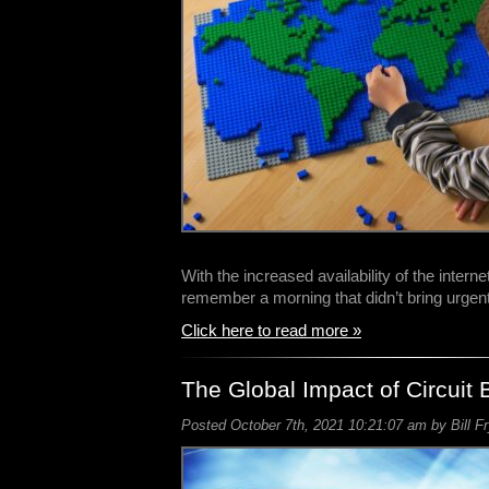
With the increased availability of the intern
remember a morning that didn’t bring urgen
Click here to read more »
The Global Impact of Circuit 
Posted October 7th, 2021 10:21:07 am by Bill F