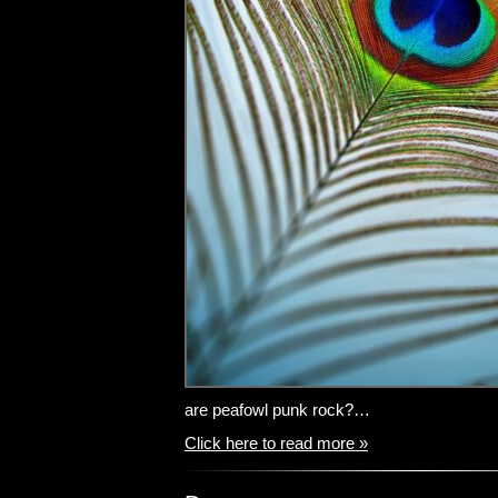
are peafowl punk rock?…
Click here to read more »