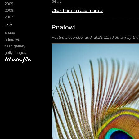
be…
2009
Click here to read more »
2008
2007
links
Peafowl
alamy
Posted December 2nd, 2021 11:39:35 am by Bill
artmotive
flash gallery
getty images