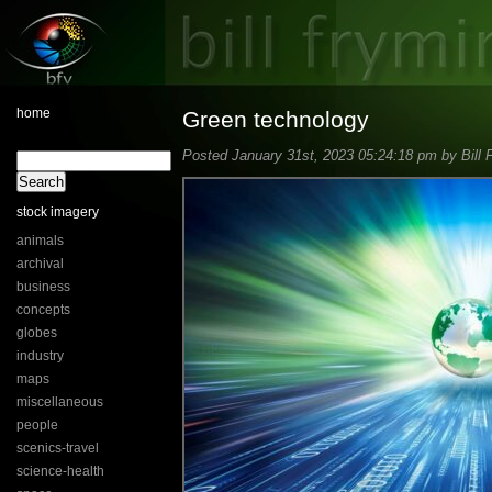
home
Green technology
Posted January 31st, 2023 05:24:18 pm by Bill 
stock imagery
animals
archival
business
concepts
globes
industry
maps
miscellaneous
people
scenics-travel
science-health