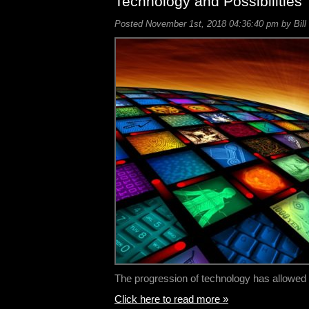
Technology and Possibilities
Posted November 1st, 2018 04:36:40 pm by Bill
The progression of technology has allowe
Click here to read more »