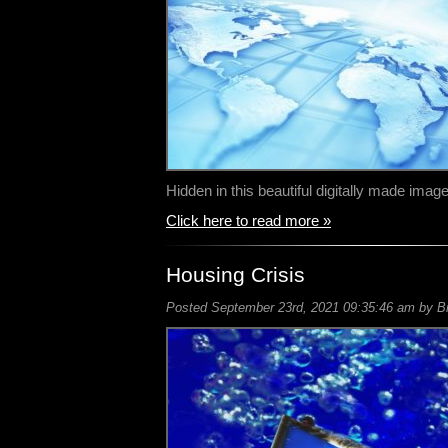
Hidden in this beautiful digitally made im
Click here to read more »
Housing Crisis
Posted September 23rd, 2021 09:35:46 am by Bil