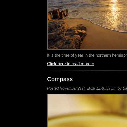
It is the time of year in the northern hemi
Click here to read more »
Compass
Posted November 21st, 2018 12:40:39 pm by Bil