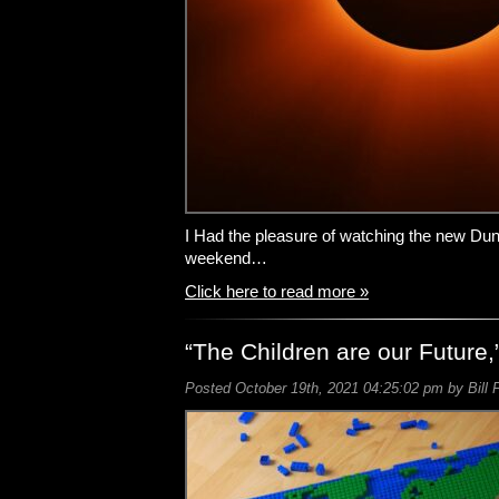
I Had the pleasure of watching the new Dun
weekend…
Click here to read more »
“The Children are our Future,
Posted October 19th, 2021 04:25:02 pm by Bill 