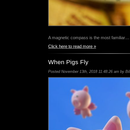
A magnetic compass is the most familiar…
Click here to read more »
When Pigs Fly
Posted November 13th, 2018 11:48:26 am by Bil