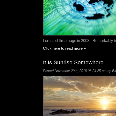
I created this image in 2008. Remarkably t
Click here to read more »
It Is Sunrise Somewhere
Posted November 29th, 2018 06:24:25 pm by Bil