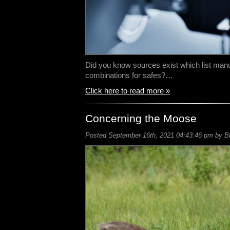
Did you know sources exist which list manuf
combinations for safes?…
Click here to read more »
Concerning the Moose
Posted September 16th, 2021 04:43:46 pm by Bil