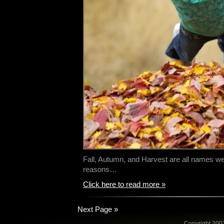
Fall, Autumn, and Harvest are all names we 
reasons…
Click here to read more »
Next Page »
Copyright 2007