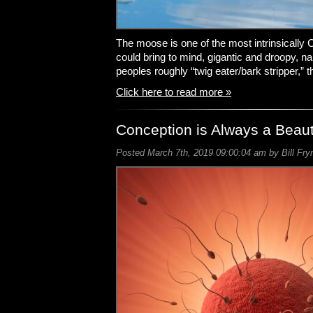
The moose is one of the most intrinsically
could bring to mind, gigantic and droopy, 
peoples roughly “twig eater/bark stripper,” 
Click here to read more »
Conception is Always a Beaut
Posted March 7th, 2019 09:00:04 am by Bill Fry