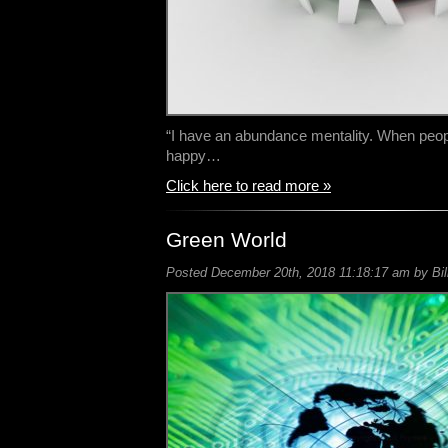
“I have an abundance mentality. When peop
happy…
Click here to read more »
Green World
Posted December 20th, 2018 11:18:17 am by Bil