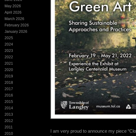
May 2026
April 2026
March 2026
February 2026
January 2026
2025
2024
2023
2022
2021
2020
2019
2018
2017
2016
2015
2014
2013
2012
2011
I am very proud to announce my piece “Close
2010